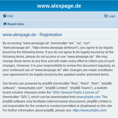
www.alexpage.de
FAQ
Login
Board index
www.alexpage.de - Registration
By accessing “www.alexpage.de” (hereinafter “we”, “us”, “our”,
“www.alexpage.de”, “https://www.alexpage.de/forum”), you agree to be legally
bound by the following terms. If you do not agree to be legally bound by all the
following terms, please do not access or use “www.alexpage.de”. We may
change these terms at any time and will make every effort to inform you of such
changes. However, it is your responsibility to review this document regularly, as
your continued use of “www.alexpage.de” after changes are made constitutes
your agreement to be legally bound by the updated and/or amended terms.
Our forums are powered by phpBB (hereinafter “they”, “them”, “their”, “phpBB
software”, “www.phpbb.com”, “phpBB Limited”, “phpBB Teams”), a bulletin
board solution released under the “
GNU General Public License v2
”
(hereinafter “GPL”), which can be downloaded from
www.phpbb.com
. The
phpBB software only facilitates internet-based discussions; phpBB Limited is
not responsible for the content or conduct permitted or disallowed on this site.
For further information about phpBB, please see:
https://www.phpbb.com/
.