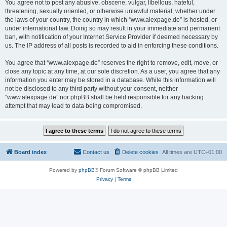
You agree not to post any abusive, obscene, vulgar, libellous, hateful,
threatening, sexually oriented, or otherwise unlawful material, whether under
the laws of your country, the country in which “www.alexpage.de” is hosted, or
under international law. Doing so may result in your immediate and permanent
ban, with notification of your Internet Service Provider if deemed necessary by
us. The IP address of all posts is recorded to aid in enforcing these conditions.
You agree that “www.alexpage.de” reserves the right to remove, edit, move, or
close any topic at any time, at our sole discretion. As a user, you agree that any
information you enter may be stored in a database. While this information will
not be disclosed to any third party without your consent, neither
“www.alexpage.de” nor phpBB shall be held responsible for any hacking
attempt that may lead to data being compromised.
Board index
Contact us
Delete cookies
All times are
UTC+01:00
Powered by
phpBB
® Forum Software © phpBB Limited
Privacy
|
Terms