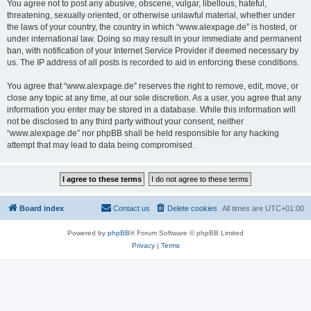
You agree not to post any abusive, obscene, vulgar, libellous, hateful,
threatening, sexually oriented, or otherwise unlawful material, whether under
the laws of your country, the country in which “www.alexpage.de” is hosted, or
under international law. Doing so may result in your immediate and permanent
ban, with notification of your Internet Service Provider if deemed necessary by
us. The IP address of all posts is recorded to aid in enforcing these conditions.
You agree that “www.alexpage.de” reserves the right to remove, edit, move, or
close any topic at any time, at our sole discretion. As a user, you agree that any
information you enter may be stored in a database. While this information will
not be disclosed to any third party without your consent, neither
“www.alexpage.de” nor phpBB shall be held responsible for any hacking
attempt that may lead to data being compromised.
Board index
Contact us
Delete cookies
All times are
UTC+01:00
Powered by
phpBB
® Forum Software © phpBB Limited
Privacy
|
Terms