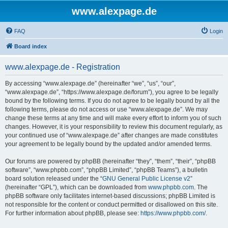
www.alexpage.de
FAQ
Login
Board index
www.alexpage.de - Registration
By accessing “www.alexpage.de” (hereinafter “we”, “us”, “our”,
“www.alexpage.de”, “https://www.alexpage.de/forum”), you agree to be legally
bound by the following terms. If you do not agree to be legally bound by all the
following terms, please do not access or use “www.alexpage.de”. We may
change these terms at any time and will make every effort to inform you of such
changes. However, it is your responsibility to review this document regularly, as
your continued use of “www.alexpage.de” after changes are made constitutes
your agreement to be legally bound by the updated and/or amended terms.
Our forums are powered by phpBB (hereinafter “they”, “them”, “their”, “phpBB
software”, “www.phpbb.com”, “phpBB Limited”, “phpBB Teams”), a bulletin
board solution released under the “
GNU General Public License v2
”
(hereinafter “GPL”), which can be downloaded from
www.phpbb.com
. The
phpBB software only facilitates internet-based discussions; phpBB Limited is
not responsible for the content or conduct permitted or disallowed on this site.
For further information about phpBB, please see:
https://www.phpbb.com/
.