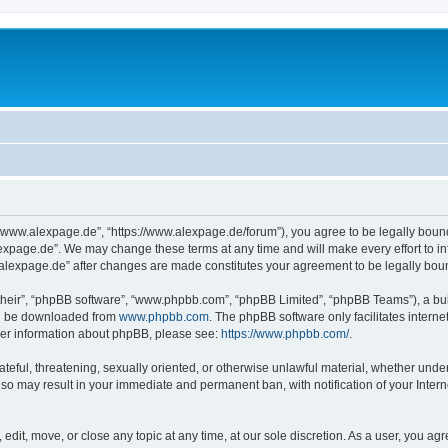
“www.alexpage.de”, “https://www.alexpage.de/forum”), you agree to be legally bound 
expage.de”. We may change these terms at any time and will make every effort to inf
.alexpage.de” after changes are made constitutes your agreement to be legally bo
their”, “phpBB software”, “www.phpbb.com”, “phpBB Limited”, “phpBB Teams”), a bull
can be downloaded from
www.phpbb.com
. The phpBB software only facilitates intern
rther information about phpBB, please see:
https://www.phpbb.com/
.
ateful, threatening, sexually oriented, or otherwise unlawful material, whether under
 so may result in your immediate and permanent ban, with notification of your Inte
dit, move, or close any topic at any time, at our sole discretion. As a user, you ag