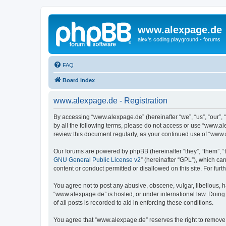
www.alexpage.de
alex's coding playground - forums
FAQ
Board index
www.alexpage.de - Registration
By accessing “www.alexpage.de” (hereinafter “we”, “us”, “our”, 
by all the following terms, please do not access or use “www.al
review this document regularly, as your continued use of “www
Our forums are powered by phpBB (hereinafter “they”, “them”, “
GNU General Public License v2
” (hereinafter “GPL”), which 
content or conduct permitted or disallowed on this site. For fu
You agree not to post any abusive, obscene, vulgar, libellous, h
“www.alexpage.de” is hosted, or under international law. Doing
of all posts is recorded to aid in enforcing these conditions.
You agree that “www.alexpage.de” reserves the right to remove, e