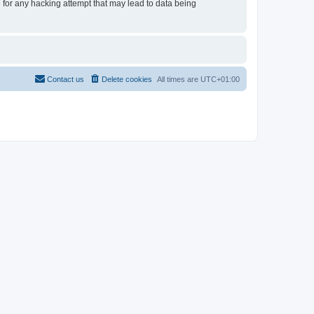
e for any hacking attempt that may lead to data being
Contact us
Delete cookies
All times are
UTC+01:00