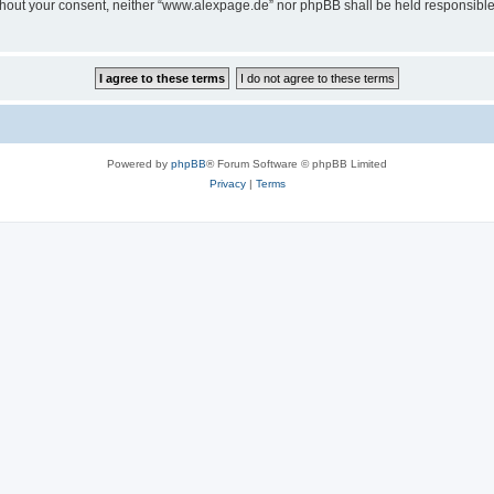
 without your consent, neither “www.alexpage.de” nor phpBB shall be held responsibl
Powered by
phpBB
® Forum Software © phpBB Limited
Privacy
|
Terms