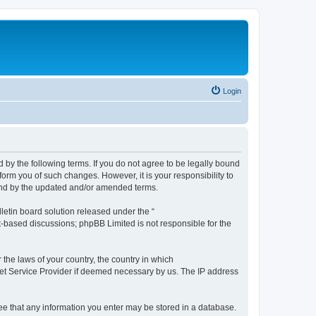
Login
by the following terms. If you do not agree to be legally bound
orm you of such changes. However, it is your responsibility to
und by the updated and/or amended terms.
etin board solution released under the “
et-based discussions; phpBB Limited is not responsible for the
 the laws of your country, the country in which
rnet Service Provider if deemed necessary by us. The IP address
ree that any information you enter may be stored in a database.