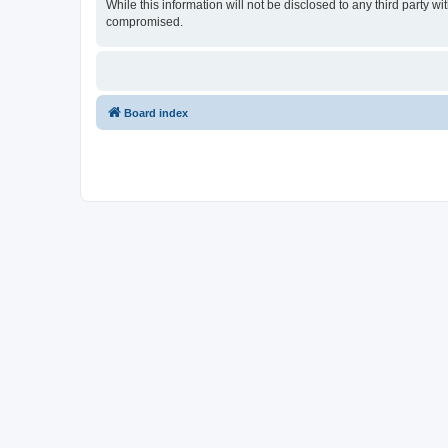
While this information will not be disclosed to any third party
compromised.
Board index