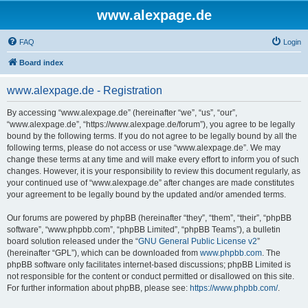
www.alexpage.de
FAQ
Login
Board index
www.alexpage.de - Registration
By accessing “www.alexpage.de” (hereinafter “we”, “us”, “our”,
“www.alexpage.de”, “https://www.alexpage.de/forum”), you agree to be legally
bound by the following terms. If you do not agree to be legally bound by all the
following terms, please do not access or use “www.alexpage.de”. We may
change these terms at any time and will make every effort to inform you of such
changes. However, it is your responsibility to review this document regularly, as
your continued use of “www.alexpage.de” after changes are made constitutes
your agreement to be legally bound by the updated and/or amended terms.
Our forums are powered by phpBB (hereinafter “they”, “them”, “their”, “phpBB
software”, “www.phpbb.com”, “phpBB Limited”, “phpBB Teams”), a bulletin
board solution released under the “
GNU General Public License v2
”
(hereinafter “GPL”), which can be downloaded from
www.phpbb.com
. The
phpBB software only facilitates internet-based discussions; phpBB Limited is
not responsible for the content or conduct permitted or disallowed on this site.
For further information about phpBB, please see:
https://www.phpbb.com/
.