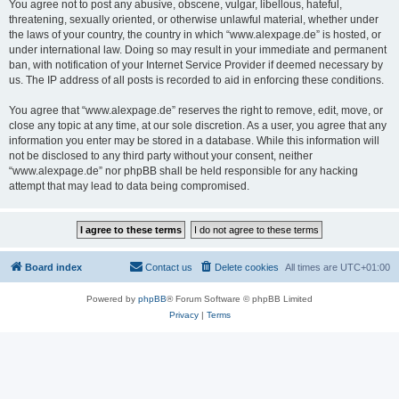
You agree not to post any abusive, obscene, vulgar, libellous, hateful,
threatening, sexually oriented, or otherwise unlawful material, whether under
the laws of your country, the country in which “www.alexpage.de” is hosted, or
under international law. Doing so may result in your immediate and permanent
ban, with notification of your Internet Service Provider if deemed necessary by
us. The IP address of all posts is recorded to aid in enforcing these conditions.
You agree that “www.alexpage.de” reserves the right to remove, edit, move, or
close any topic at any time, at our sole discretion. As a user, you agree that any
information you enter may be stored in a database. While this information will
not be disclosed to any third party without your consent, neither
“www.alexpage.de” nor phpBB shall be held responsible for any hacking
attempt that may lead to data being compromised.
Board index
Contact us
Delete cookies
All times are
UTC+01:00
Powered by
phpBB
® Forum Software © phpBB Limited
Privacy
|
Terms