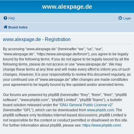
www.alexpage.de
FAQ
Login
Board index
www.alexpage.de - Registration
By accessing “www.alexpage.de” (hereinafter “we”, “us”, “our”,
“www.alexpage.de”, “https://www.alexpage.de/forum”), you agree to be legally
bound by the following terms. If you do not agree to be legally bound by all the
following terms, please do not access or use “www.alexpage.de”. We may
change these terms at any time and will make every effort to inform you of such
changes. However, it is your responsibility to review this document regularly, as
your continued use of “www.alexpage.de” after changes are made constitutes
your agreement to be legally bound by the updated and/or amended terms.
Our forums are powered by phpBB (hereinafter “they”, “them”, “their”, “phpBB
software”, “www.phpbb.com”, “phpBB Limited”, “phpBB Teams”), a bulletin
board solution released under the “
GNU General Public License v2
”
(hereinafter “GPL”), which can be downloaded from
www.phpbb.com
. The
phpBB software only facilitates internet-based discussions; phpBB Limited is
not responsible for the content or conduct permitted or disallowed on this site.
For further information about phpBB, please see:
https://www.phpbb.com/
.