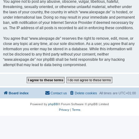
You agree not to post any abusive, obscene, vulgar, libellous, hateful,
threatening, sexually oriented, or otherwise unlawful material, whether under
the laws of your country, the country in which “www.alexpage.de” is hosted, or
under international law. Doing so may result in your immediate and permanent
ban, with notification of your Internet Service Provider if deemed necessary by
us. The IP address of all posts is recorded to aid in enforcing these conditions.
You agree that “www.alexpage.de” reserves the right to remove, edit, move, or
close any topic at any time, at our sole discretion. As a user, you agree that any
information you enter may be stored in a database. While this information will
not be disclosed to any third party without your consent, neither
“www.alexpage.de” nor phpBB shall be held responsible for any hacking
attempt that may lead to data being compromised.
Board index
Contact us
Delete cookies
All times are
UTC+01:00
Powered by
phpBB
® Forum Software © phpBB Limited
Privacy
|
Terms