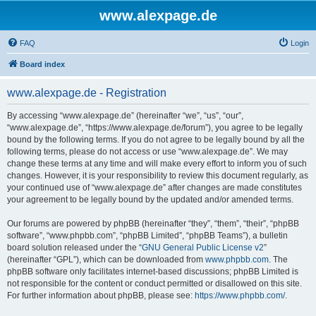
www.alexpage.de
FAQ
Login
Board index
www.alexpage.de - Registration
By accessing “www.alexpage.de” (hereinafter “we”, “us”, “our”,
“www.alexpage.de”, “https://www.alexpage.de/forum”), you agree to be legally
bound by the following terms. If you do not agree to be legally bound by all the
following terms, please do not access or use “www.alexpage.de”. We may
change these terms at any time and will make every effort to inform you of such
changes. However, it is your responsibility to review this document regularly, as
your continued use of “www.alexpage.de” after changes are made constitutes
your agreement to be legally bound by the updated and/or amended terms.
Our forums are powered by phpBB (hereinafter “they”, “them”, “their”, “phpBB
software”, “www.phpbb.com”, “phpBB Limited”, “phpBB Teams”), a bulletin
board solution released under the “
GNU General Public License v2
”
(hereinafter “GPL”), which can be downloaded from
www.phpbb.com
. The
phpBB software only facilitates internet-based discussions; phpBB Limited is
not responsible for the content or conduct permitted or disallowed on this site.
For further information about phpBB, please see:
https://www.phpbb.com/
.