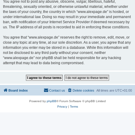
You agree not to post any abusive, obscene, vulgar, libellous, hateful,
threatening, sexually oriented, or otherwise unlawful material, whether under
the laws of your country, the country in which “www.alexpage.de” is hosted, or
under international law. Doing so may result in your immediate and permanent
ban, with notification of your Internet Service Provider if deemed necessary by
us. The IP address of all posts is recorded to aid in enforcing these conditions.
You agree that “www.alexpage.de” reserves the right to remove, edit, move, or
close any topic at any time, at our sole discretion. As a user, you agree that any
information you enter may be stored in a database. While this information will
not be disclosed to any third party without your consent, neither
“www.alexpage.de” nor phpBB shall be held responsible for any hacking
attempt that may lead to data being compromised.
Board index
Contact us
Delete cookies
All times are
UTC+01:00
Powered by
phpBB
® Forum Software © phpBB Limited
Privacy
|
Terms