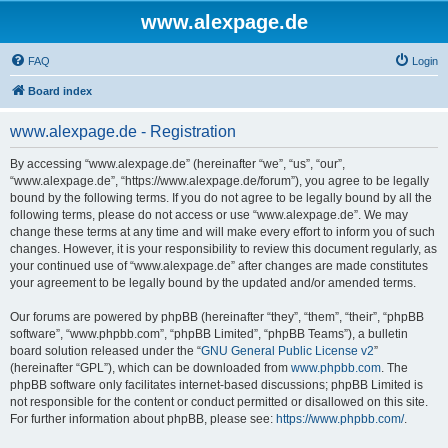
www.alexpage.de
FAQ
Login
Board index
www.alexpage.de - Registration
By accessing “www.alexpage.de” (hereinafter “we”, “us”, “our”,
“www.alexpage.de”, “https://www.alexpage.de/forum”), you agree to be legally
bound by the following terms. If you do not agree to be legally bound by all the
following terms, please do not access or use “www.alexpage.de”. We may
change these terms at any time and will make every effort to inform you of such
changes. However, it is your responsibility to review this document regularly, as
your continued use of “www.alexpage.de” after changes are made constitutes
your agreement to be legally bound by the updated and/or amended terms.
Our forums are powered by phpBB (hereinafter “they”, “them”, “their”, “phpBB
software”, “www.phpbb.com”, “phpBB Limited”, “phpBB Teams”), a bulletin
board solution released under the “
GNU General Public License v2
”
(hereinafter “GPL”), which can be downloaded from
www.phpbb.com
. The
phpBB software only facilitates internet-based discussions; phpBB Limited is
not responsible for the content or conduct permitted or disallowed on this site.
For further information about phpBB, please see:
https://www.phpbb.com/
.