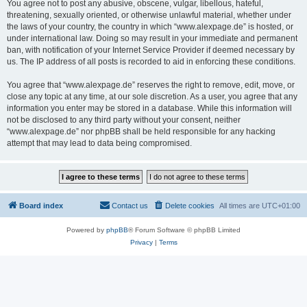
You agree not to post any abusive, obscene, vulgar, libellous, hateful,
threatening, sexually oriented, or otherwise unlawful material, whether under
the laws of your country, the country in which “www.alexpage.de” is hosted, or
under international law. Doing so may result in your immediate and permanent
ban, with notification of your Internet Service Provider if deemed necessary by
us. The IP address of all posts is recorded to aid in enforcing these conditions.
You agree that “www.alexpage.de” reserves the right to remove, edit, move, or
close any topic at any time, at our sole discretion. As a user, you agree that any
information you enter may be stored in a database. While this information will
not be disclosed to any third party without your consent, neither
“www.alexpage.de” nor phpBB shall be held responsible for any hacking
attempt that may lead to data being compromised.
Board index
Contact us
Delete cookies
All times are
UTC+01:00
Powered by
phpBB
® Forum Software © phpBB Limited
Privacy
|
Terms