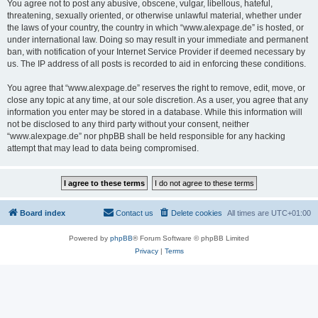
You agree not to post any abusive, obscene, vulgar, libellous, hateful,
threatening, sexually oriented, or otherwise unlawful material, whether under
the laws of your country, the country in which “www.alexpage.de” is hosted, or
under international law. Doing so may result in your immediate and permanent
ban, with notification of your Internet Service Provider if deemed necessary by
us. The IP address of all posts is recorded to aid in enforcing these conditions.
You agree that “www.alexpage.de” reserves the right to remove, edit, move, or
close any topic at any time, at our sole discretion. As a user, you agree that any
information you enter may be stored in a database. While this information will
not be disclosed to any third party without your consent, neither
“www.alexpage.de” nor phpBB shall be held responsible for any hacking
attempt that may lead to data being compromised.
Board index
Contact us
Delete cookies
All times are
UTC+01:00
Powered by
phpBB
® Forum Software © phpBB Limited
Privacy
|
Terms