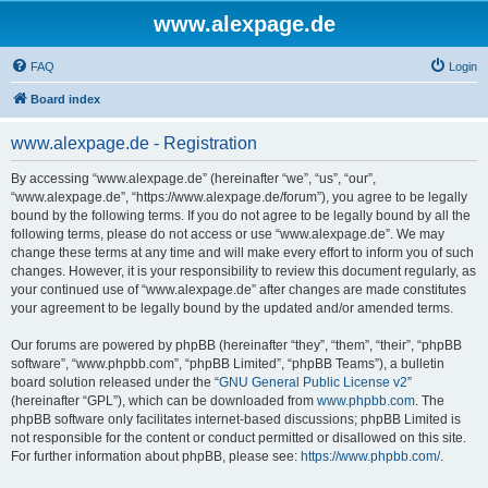
www.alexpage.de
FAQ
Login
Board index
www.alexpage.de - Registration
By accessing “www.alexpage.de” (hereinafter “we”, “us”, “our”,
“www.alexpage.de”, “https://www.alexpage.de/forum”), you agree to be legally
bound by the following terms. If you do not agree to be legally bound by all the
following terms, please do not access or use “www.alexpage.de”. We may
change these terms at any time and will make every effort to inform you of such
changes. However, it is your responsibility to review this document regularly, as
your continued use of “www.alexpage.de” after changes are made constitutes
your agreement to be legally bound by the updated and/or amended terms.
Our forums are powered by phpBB (hereinafter “they”, “them”, “their”, “phpBB
software”, “www.phpbb.com”, “phpBB Limited”, “phpBB Teams”), a bulletin
board solution released under the “
GNU General Public License v2
”
(hereinafter “GPL”), which can be downloaded from
www.phpbb.com
. The
phpBB software only facilitates internet-based discussions; phpBB Limited is
not responsible for the content or conduct permitted or disallowed on this site.
For further information about phpBB, please see:
https://www.phpbb.com/
.