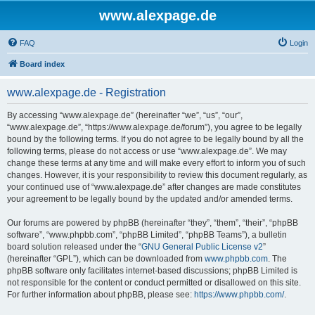
www.alexpage.de
FAQ
Login
Board index
www.alexpage.de - Registration
By accessing “www.alexpage.de” (hereinafter “we”, “us”, “our”,
“www.alexpage.de”, “https://www.alexpage.de/forum”), you agree to be legally
bound by the following terms. If you do not agree to be legally bound by all the
following terms, please do not access or use “www.alexpage.de”. We may
change these terms at any time and will make every effort to inform you of such
changes. However, it is your responsibility to review this document regularly, as
your continued use of “www.alexpage.de” after changes are made constitutes
your agreement to be legally bound by the updated and/or amended terms.
Our forums are powered by phpBB (hereinafter “they”, “them”, “their”, “phpBB
software”, “www.phpbb.com”, “phpBB Limited”, “phpBB Teams”), a bulletin
board solution released under the “
GNU General Public License v2
”
(hereinafter “GPL”), which can be downloaded from
www.phpbb.com
. The
phpBB software only facilitates internet-based discussions; phpBB Limited is
not responsible for the content or conduct permitted or disallowed on this site.
For further information about phpBB, please see:
https://www.phpbb.com/
.