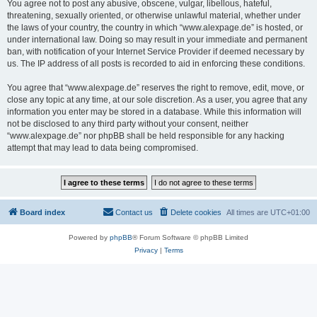
You agree not to post any abusive, obscene, vulgar, libellous, hateful,
threatening, sexually oriented, or otherwise unlawful material, whether under
the laws of your country, the country in which “www.alexpage.de” is hosted, or
under international law. Doing so may result in your immediate and permanent
ban, with notification of your Internet Service Provider if deemed necessary by
us. The IP address of all posts is recorded to aid in enforcing these conditions.
You agree that “www.alexpage.de” reserves the right to remove, edit, move, or
close any topic at any time, at our sole discretion. As a user, you agree that any
information you enter may be stored in a database. While this information will
not be disclosed to any third party without your consent, neither
“www.alexpage.de” nor phpBB shall be held responsible for any hacking
attempt that may lead to data being compromised.
Board index
Contact us
Delete cookies
All times are
UTC+01:00
Powered by
phpBB
® Forum Software © phpBB Limited
Privacy
|
Terms