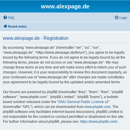
www.alexpage.de
FAQ
Login
Board index
www.alexpage.de - Registration
By accessing “www.alexpage.de” (hereinafter “we”, “us”, “our”,
“www.alexpage.de”, “https://www.alexpage.de/forum”), you agree to be legally
bound by the following terms. If you do not agree to be legally bound by all the
following terms, please do not access or use “www.alexpage.de”. We may
change these terms at any time and will make every effort to inform you of such
changes. However, it is your responsibility to review this document regularly, as
your continued use of “www.alexpage.de” after changes are made constitutes
your agreement to be legally bound by the updated and/or amended terms.
Our forums are powered by phpBB (hereinafter “they”, “them”, “their”, “phpBB
software”, “www.phpbb.com”, “phpBB Limited”, “phpBB Teams”), a bulletin
board solution released under the “
GNU General Public License v2
”
(hereinafter “GPL”), which can be downloaded from
www.phpbb.com
. The
phpBB software only facilitates internet-based discussions; phpBB Limited is
not responsible for the content or conduct permitted or disallowed on this site.
For further information about phpBB, please see:
https://www.phpbb.com/
.