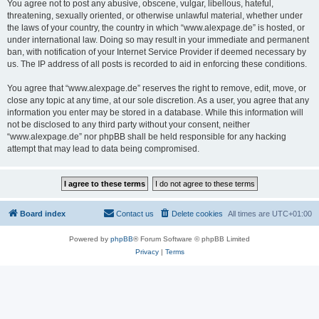
You agree not to post any abusive, obscene, vulgar, libellous, hateful,
threatening, sexually oriented, or otherwise unlawful material, whether under
the laws of your country, the country in which “www.alexpage.de” is hosted, or
under international law. Doing so may result in your immediate and permanent
ban, with notification of your Internet Service Provider if deemed necessary by
us. The IP address of all posts is recorded to aid in enforcing these conditions.
You agree that “www.alexpage.de” reserves the right to remove, edit, move, or
close any topic at any time, at our sole discretion. As a user, you agree that any
information you enter may be stored in a database. While this information will
not be disclosed to any third party without your consent, neither
“www.alexpage.de” nor phpBB shall be held responsible for any hacking
attempt that may lead to data being compromised.
Board index
Contact us
Delete cookies
All times are
UTC+01:00
Powered by
phpBB
® Forum Software © phpBB Limited
Privacy
|
Terms