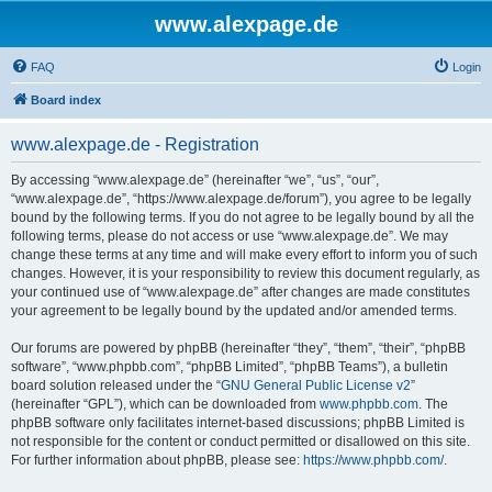
www.alexpage.de
FAQ
Login
Board index
www.alexpage.de - Registration
By accessing “www.alexpage.de” (hereinafter “we”, “us”, “our”,
“www.alexpage.de”, “https://www.alexpage.de/forum”), you agree to be legally
bound by the following terms. If you do not agree to be legally bound by all the
following terms, please do not access or use “www.alexpage.de”. We may
change these terms at any time and will make every effort to inform you of such
changes. However, it is your responsibility to review this document regularly, as
your continued use of “www.alexpage.de” after changes are made constitutes
your agreement to be legally bound by the updated and/or amended terms.
Our forums are powered by phpBB (hereinafter “they”, “them”, “their”, “phpBB
software”, “www.phpbb.com”, “phpBB Limited”, “phpBB Teams”), a bulletin
board solution released under the “
GNU General Public License v2
”
(hereinafter “GPL”), which can be downloaded from
www.phpbb.com
. The
phpBB software only facilitates internet-based discussions; phpBB Limited is
not responsible for the content or conduct permitted or disallowed on this site.
For further information about phpBB, please see:
https://www.phpbb.com/
.