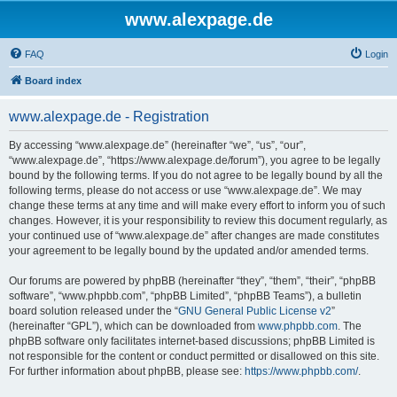
www.alexpage.de
FAQ
Login
Board index
www.alexpage.de - Registration
By accessing “www.alexpage.de” (hereinafter “we”, “us”, “our”,
“www.alexpage.de”, “https://www.alexpage.de/forum”), you agree to be legally
bound by the following terms. If you do not agree to be legally bound by all the
following terms, please do not access or use “www.alexpage.de”. We may
change these terms at any time and will make every effort to inform you of such
changes. However, it is your responsibility to review this document regularly, as
your continued use of “www.alexpage.de” after changes are made constitutes
your agreement to be legally bound by the updated and/or amended terms.
Our forums are powered by phpBB (hereinafter “they”, “them”, “their”, “phpBB
software”, “www.phpbb.com”, “phpBB Limited”, “phpBB Teams”), a bulletin
board solution released under the “
GNU General Public License v2
”
(hereinafter “GPL”), which can be downloaded from
www.phpbb.com
. The
phpBB software only facilitates internet-based discussions; phpBB Limited is
not responsible for the content or conduct permitted or disallowed on this site.
For further information about phpBB, please see:
https://www.phpbb.com/
.