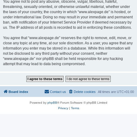
You agree not to post any abusive, obscene, vulgar, libellous, hateful,
threatening, sexually oriented, or otherwise unlawful material, whether under
the laws of your country, the country in which “www.alexpage.de” is hosted, or
under international law. Doing so may result in your immediate and permanent
ban, with notification of your Internet Service Provider if deemed necessary by
us. The IP address of all posts is recorded to aid in enforcing these conditions.
You agree that “www.alexpage.de” reserves the right to remove, edit, move, or
close any topic at any time, at our sole discretion. As a user, you agree that any
information you enter may be stored in a database. While this information will
not be disclosed to any third party without your consent, neither
“www.alexpage.de” nor phpBB shall be held responsible for any hacking
attempt that may lead to data being compromised.
Board index
Contact us
Delete cookies
All times are
UTC+01:00
Powered by
phpBB
® Forum Software © phpBB Limited
Privacy
|
Terms