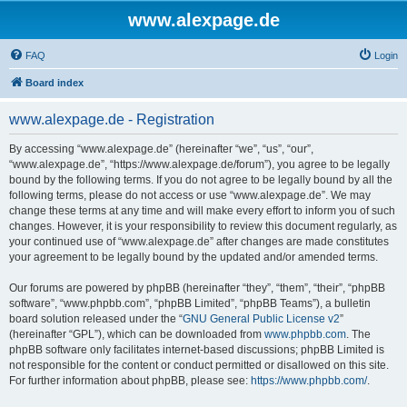
www.alexpage.de
FAQ
Login
Board index
www.alexpage.de - Registration
By accessing “www.alexpage.de” (hereinafter “we”, “us”, “our”,
“www.alexpage.de”, “https://www.alexpage.de/forum”), you agree to be legally
bound by the following terms. If you do not agree to be legally bound by all the
following terms, please do not access or use “www.alexpage.de”. We may
change these terms at any time and will make every effort to inform you of such
changes. However, it is your responsibility to review this document regularly, as
your continued use of “www.alexpage.de” after changes are made constitutes
your agreement to be legally bound by the updated and/or amended terms.
Our forums are powered by phpBB (hereinafter “they”, “them”, “their”, “phpBB
software”, “www.phpbb.com”, “phpBB Limited”, “phpBB Teams”), a bulletin
board solution released under the “
GNU General Public License v2
”
(hereinafter “GPL”), which can be downloaded from
www.phpbb.com
. The
phpBB software only facilitates internet-based discussions; phpBB Limited is
not responsible for the content or conduct permitted or disallowed on this site.
For further information about phpBB, please see:
https://www.phpbb.com/
.