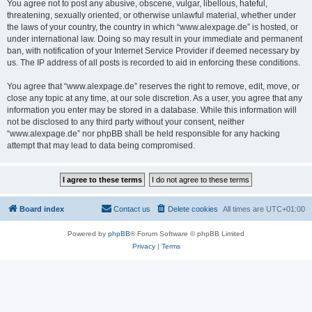
You agree not to post any abusive, obscene, vulgar, libellous, hateful,
threatening, sexually oriented, or otherwise unlawful material, whether under
the laws of your country, the country in which “www.alexpage.de” is hosted, or
under international law. Doing so may result in your immediate and permanent
ban, with notification of your Internet Service Provider if deemed necessary by
us. The IP address of all posts is recorded to aid in enforcing these conditions.
You agree that “www.alexpage.de” reserves the right to remove, edit, move, or
close any topic at any time, at our sole discretion. As a user, you agree that any
information you enter may be stored in a database. While this information will
not be disclosed to any third party without your consent, neither
“www.alexpage.de” nor phpBB shall be held responsible for any hacking
attempt that may lead to data being compromised.
Board index
Contact us
Delete cookies
All times are
UTC+01:00
Powered by
phpBB
® Forum Software © phpBB Limited
Privacy
|
Terms