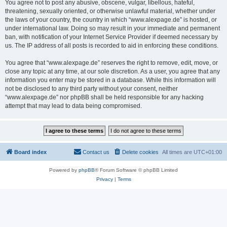
You agree not to post any abusive, obscene, vulgar, libellous, hateful,
threatening, sexually oriented, or otherwise unlawful material, whether under
the laws of your country, the country in which “www.alexpage.de” is hosted, or
under international law. Doing so may result in your immediate and permanent
ban, with notification of your Internet Service Provider if deemed necessary by
us. The IP address of all posts is recorded to aid in enforcing these conditions.
You agree that “www.alexpage.de” reserves the right to remove, edit, move, or
close any topic at any time, at our sole discretion. As a user, you agree that any
information you enter may be stored in a database. While this information will
not be disclosed to any third party without your consent, neither
“www.alexpage.de” nor phpBB shall be held responsible for any hacking
attempt that may lead to data being compromised.
Board index
Contact us
Delete cookies
All times are
UTC+01:00
Powered by
phpBB
® Forum Software © phpBB Limited
Privacy
|
Terms