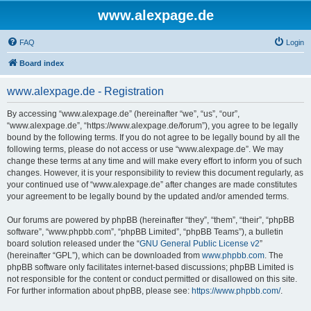
www.alexpage.de
FAQ
Login
Board index
www.alexpage.de - Registration
By accessing “www.alexpage.de” (hereinafter “we”, “us”, “our”,
“www.alexpage.de”, “https://www.alexpage.de/forum”), you agree to be legally
bound by the following terms. If you do not agree to be legally bound by all the
following terms, please do not access or use “www.alexpage.de”. We may
change these terms at any time and will make every effort to inform you of such
changes. However, it is your responsibility to review this document regularly, as
your continued use of “www.alexpage.de” after changes are made constitutes
your agreement to be legally bound by the updated and/or amended terms.
Our forums are powered by phpBB (hereinafter “they”, “them”, “their”, “phpBB
software”, “www.phpbb.com”, “phpBB Limited”, “phpBB Teams”), a bulletin
board solution released under the “
GNU General Public License v2
”
(hereinafter “GPL”), which can be downloaded from
www.phpbb.com
. The
phpBB software only facilitates internet-based discussions; phpBB Limited is
not responsible for the content or conduct permitted or disallowed on this site.
For further information about phpBB, please see:
https://www.phpbb.com/
.