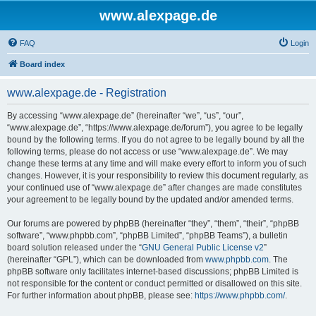
www.alexpage.de
FAQ
Login
Board index
www.alexpage.de - Registration
By accessing “www.alexpage.de” (hereinafter “we”, “us”, “our”,
“www.alexpage.de”, “https://www.alexpage.de/forum”), you agree to be legally
bound by the following terms. If you do not agree to be legally bound by all the
following terms, please do not access or use “www.alexpage.de”. We may
change these terms at any time and will make every effort to inform you of such
changes. However, it is your responsibility to review this document regularly, as
your continued use of “www.alexpage.de” after changes are made constitutes
your agreement to be legally bound by the updated and/or amended terms.
Our forums are powered by phpBB (hereinafter “they”, “them”, “their”, “phpBB
software”, “www.phpbb.com”, “phpBB Limited”, “phpBB Teams”), a bulletin
board solution released under the “
GNU General Public License v2
”
(hereinafter “GPL”), which can be downloaded from
www.phpbb.com
. The
phpBB software only facilitates internet-based discussions; phpBB Limited is
not responsible for the content or conduct permitted or disallowed on this site.
For further information about phpBB, please see:
https://www.phpbb.com/
.