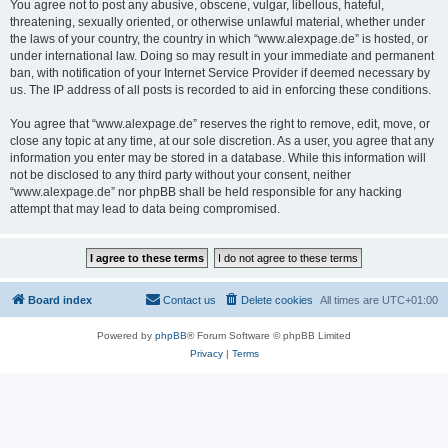
You agree not to post any abusive, obscene, vulgar, libellous, hateful,
threatening, sexually oriented, or otherwise unlawful material, whether under
the laws of your country, the country in which “www.alexpage.de” is hosted, or
under international law. Doing so may result in your immediate and permanent
ban, with notification of your Internet Service Provider if deemed necessary by
us. The IP address of all posts is recorded to aid in enforcing these conditions.
You agree that “www.alexpage.de” reserves the right to remove, edit, move, or
close any topic at any time, at our sole discretion. As a user, you agree that any
information you enter may be stored in a database. While this information will
not be disclosed to any third party without your consent, neither
“www.alexpage.de” nor phpBB shall be held responsible for any hacking
attempt that may lead to data being compromised.
Board index
Contact us
Delete cookies
All times are
UTC+01:00
Powered by
phpBB
® Forum Software © phpBB Limited
Privacy
|
Terms