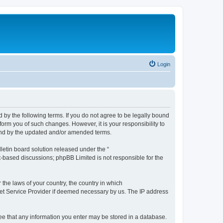
Login
by the following terms. If you do not agree to be legally bound
orm you of such changes. However, it is your responsibility to
und by the updated and/or amended terms.
etin board solution released under the “
et-based discussions; phpBB Limited is not responsible for the
 the laws of your country, the country in which
rnet Service Provider if deemed necessary by us. The IP address
ree that any information you enter may be stored in a database.