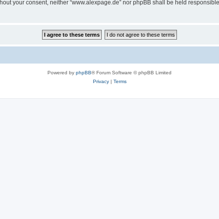
 without your consent, neither “www.alexpage.de” nor phpBB shall be held responsibl
Powered by
phpBB
® Forum Software © phpBB Limited
Privacy
|
Terms