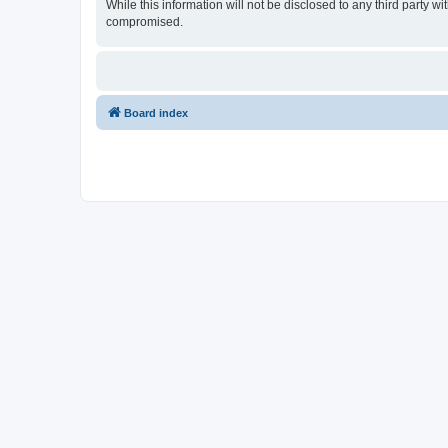
While this information will not be disclosed to any third party
compromised.
Board index