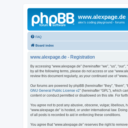
www.alexpage.de
alex's coding playground - forums
FAQ
Board index
www.alexpage.de - Registration
By accessing “www.alexpage.de” (hereinafter “we”, “us”, “our”, 
by all the following terms, please do not access or use “www.al
review this document regularly, as your continued use of “www
Our forums are powered by phpBB (hereinafter “they”, “them”, “
GNU General Public License v2
” (hereinafter “GPL”), which 
content or conduct permitted or disallowed on this site. For fu
You agree not to post any abusive, obscene, vulgar, libellous, h
“www.alexpage.de” is hosted, or under international law. Doing
of all posts is recorded to aid in enforcing these conditions.
You agree that “www.alexpage.de” reserves the right to remove, e