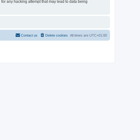
e for any hacking attempt that may lead to data being
Contact us
Delete cookies
All times are
UTC+01:00