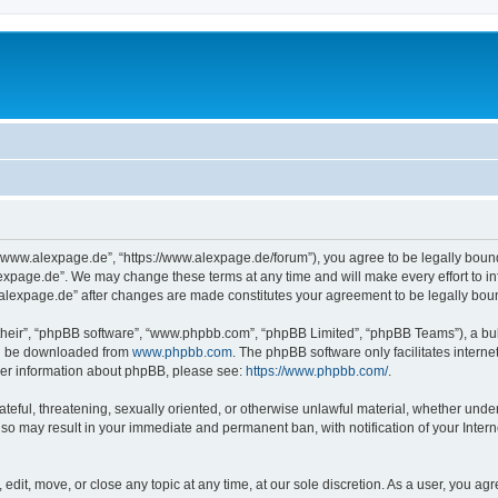
“www.alexpage.de”, “https://www.alexpage.de/forum”), you agree to be legally bound 
expage.de”. We may change these terms at any time and will make every effort to inf
.alexpage.de” after changes are made constitutes your agreement to be legally bo
their”, “phpBB software”, “www.phpbb.com”, “phpBB Limited”, “phpBB Teams”), a bull
can be downloaded from
www.phpbb.com
. The phpBB software only facilitates intern
rther information about phpBB, please see:
https://www.phpbb.com/
.
ateful, threatening, sexually oriented, or otherwise unlawful material, whether under
 so may result in your immediate and permanent ban, with notification of your Inte
dit, move, or close any topic at any time, at our sole discretion. As a user, you ag