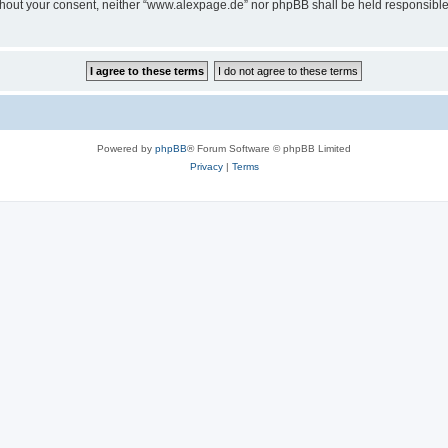
 without your consent, neither “www.alexpage.de” nor phpBB shall be held responsibl
Powered by
phpBB
® Forum Software © phpBB Limited
Privacy
|
Terms