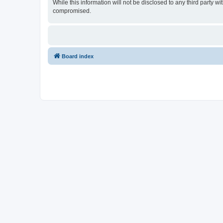
While this information will not be disclosed to any third party
compromised.
Board index