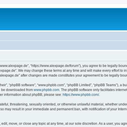
“www.alexpage.de”, “https://www.alexpage.de/forum”), you agree to be legally bound 
expage.de”. We may change these terms at any time and will make every effort to inf
.alexpage.de” after changes are made constitutes your agreement to be legally bo
their”, “phpBB software”, “www.phpbb.com”, “phpBB Limited”, “phpBB Teams”), a bull
can be downloaded from
www.phpbb.com
. The phpBB software only facilitates intern
rther information about phpBB, please see:
https://www.phpbb.com/
.
ateful, threatening, sexually oriented, or otherwise unlawful material, whether under
 so may result in your immediate and permanent ban, with notification of your Inte
dit, move, or close any topic at any time, at our sole discretion. As a user, you ag