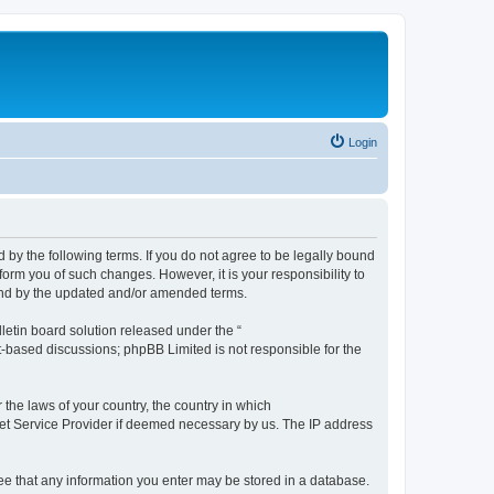
Login
by the following terms. If you do not agree to be legally bound
orm you of such changes. However, it is your responsibility to
und by the updated and/or amended terms.
etin board solution released under the “
et-based discussions; phpBB Limited is not responsible for the
 the laws of your country, the country in which
rnet Service Provider if deemed necessary by us. The IP address
ree that any information you enter may be stored in a database.