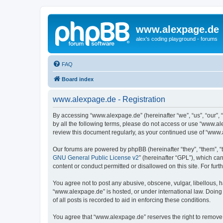
www.alexpage.de
alex's coding playground - forums
FAQ
Board index
www.alexpage.de - Registration
By accessing “www.alexpage.de” (hereinafter “we”, “us”, “our”, 
by all the following terms, please do not access or use “www.al
review this document regularly, as your continued use of “www
Our forums are powered by phpBB (hereinafter “they”, “them”, “
GNU General Public License v2
” (hereinafter “GPL”), which 
content or conduct permitted or disallowed on this site. For fu
You agree not to post any abusive, obscene, vulgar, libellous, h
“www.alexpage.de” is hosted, or under international law. Doing
of all posts is recorded to aid in enforcing these conditions.
You agree that “www.alexpage.de” reserves the right to remove, e