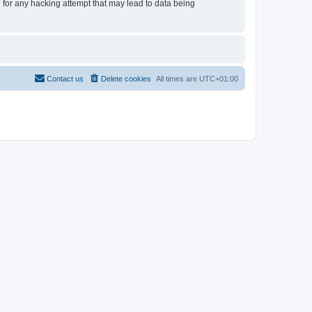
e for any hacking attempt that may lead to data being
Contact us
Delete cookies
All times are
UTC+01:00