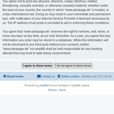
You agree not to post any abusive, obscene, vulgar, libellous, hateful,
threatening, sexually oriented, or otherwise unlawful material, whether under
the laws of your country, the country in which “www.alexpage.de” is hosted, or
under international law. Doing so may result in your immediate and permanent
ban, with notification of your Internet Service Provider if deemed necessary by
us. The IP address of all posts is recorded to aid in enforcing these conditions.
You agree that “www.alexpage.de” reserves the right to remove, edit, move, or
close any topic at any time, at our sole discretion. As a user, you agree that any
information you enter may be stored in a database. While this information will
not be disclosed to any third party without your consent, neither
“www.alexpage.de” nor phpBB shall be held responsible for any hacking
attempt that may lead to data being compromised.
Board index
Contact us
Delete cookies
All times are
UTC+01:00
Powered by
phpBB
® Forum Software © phpBB Limited
Privacy
|
Terms