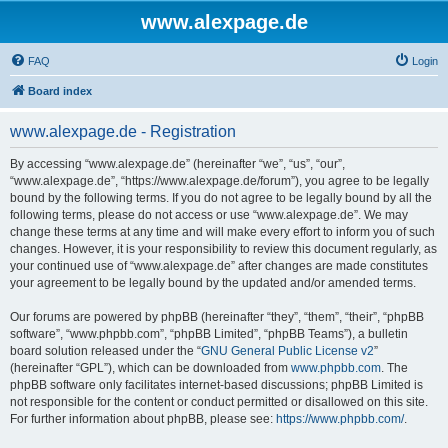
www.alexpage.de
FAQ
Login
Board index
www.alexpage.de - Registration
By accessing “www.alexpage.de” (hereinafter “we”, “us”, “our”,
“www.alexpage.de”, “https://www.alexpage.de/forum”), you agree to be legally
bound by the following terms. If you do not agree to be legally bound by all the
following terms, please do not access or use “www.alexpage.de”. We may
change these terms at any time and will make every effort to inform you of such
changes. However, it is your responsibility to review this document regularly, as
your continued use of “www.alexpage.de” after changes are made constitutes
your agreement to be legally bound by the updated and/or amended terms.
Our forums are powered by phpBB (hereinafter “they”, “them”, “their”, “phpBB
software”, “www.phpbb.com”, “phpBB Limited”, “phpBB Teams”), a bulletin
board solution released under the “
GNU General Public License v2
”
(hereinafter “GPL”), which can be downloaded from
www.phpbb.com
. The
phpBB software only facilitates internet-based discussions; phpBB Limited is
not responsible for the content or conduct permitted or disallowed on this site.
For further information about phpBB, please see:
https://www.phpbb.com/
.