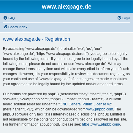
www.alexpage.de
FAQ
Login
Board index
www.alexpage.de - Registration
By accessing “www.alexpage.de” (hereinafter “we”, “us”, “our”,
“www.alexpage.de”, “https://www.alexpage.de/forum”), you agree to be legally
bound by the following terms. If you do not agree to be legally bound by all the
following terms, please do not access or use “www.alexpage.de”. We may
change these terms at any time and will make every effort to inform you of such
changes. However, it is your responsibility to review this document regularly, as
your continued use of “www.alexpage.de” after changes are made constitutes
your agreement to be legally bound by the updated and/or amended terms.
Our forums are powered by phpBB (hereinafter “they”, “them”, “their”, “phpBB
software”, “www.phpbb.com”, “phpBB Limited”, “phpBB Teams”), a bulletin
board solution released under the “
GNU General Public License v2
”
(hereinafter “GPL”), which can be downloaded from
www.phpbb.com
. The
phpBB software only facilitates internet-based discussions; phpBB Limited is
not responsible for the content or conduct permitted or disallowed on this site.
For further information about phpBB, please see:
https://www.phpbb.com/
.