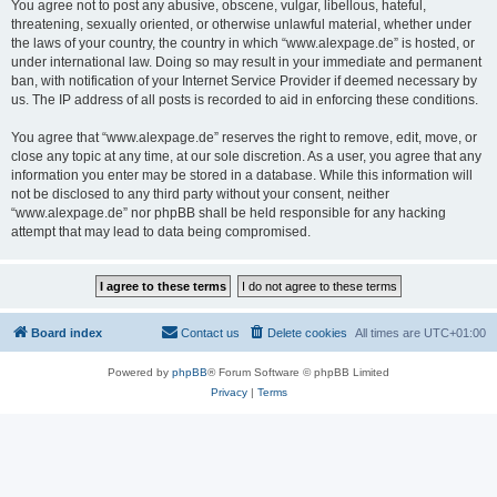
You agree not to post any abusive, obscene, vulgar, libellous, hateful,
threatening, sexually oriented, or otherwise unlawful material, whether under
the laws of your country, the country in which “www.alexpage.de” is hosted, or
under international law. Doing so may result in your immediate and permanent
ban, with notification of your Internet Service Provider if deemed necessary by
us. The IP address of all posts is recorded to aid in enforcing these conditions.
You agree that “www.alexpage.de” reserves the right to remove, edit, move, or
close any topic at any time, at our sole discretion. As a user, you agree that any
information you enter may be stored in a database. While this information will
not be disclosed to any third party without your consent, neither
“www.alexpage.de” nor phpBB shall be held responsible for any hacking
attempt that may lead to data being compromised.
Board index
Contact us
Delete cookies
All times are
UTC+01:00
Powered by
phpBB
® Forum Software © phpBB Limited
Privacy
|
Terms