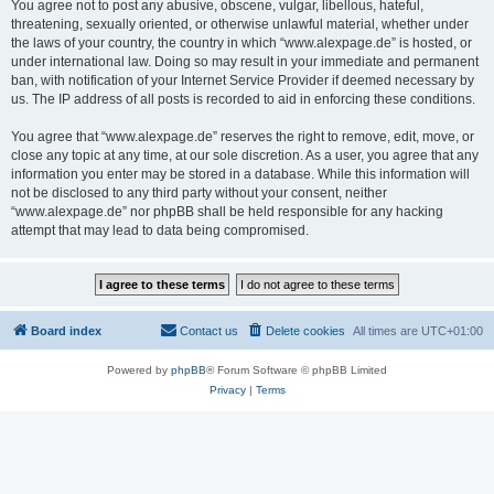
You agree not to post any abusive, obscene, vulgar, libellous, hateful,
threatening, sexually oriented, or otherwise unlawful material, whether under
the laws of your country, the country in which “www.alexpage.de” is hosted, or
under international law. Doing so may result in your immediate and permanent
ban, with notification of your Internet Service Provider if deemed necessary by
us. The IP address of all posts is recorded to aid in enforcing these conditions.
You agree that “www.alexpage.de” reserves the right to remove, edit, move, or
close any topic at any time, at our sole discretion. As a user, you agree that any
information you enter may be stored in a database. While this information will
not be disclosed to any third party without your consent, neither
“www.alexpage.de” nor phpBB shall be held responsible for any hacking
attempt that may lead to data being compromised.
Board index
Contact us
Delete cookies
All times are
UTC+01:00
Powered by
phpBB
® Forum Software © phpBB Limited
Privacy
|
Terms