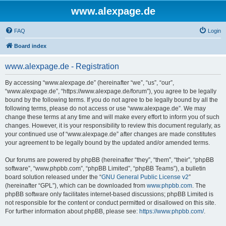
www.alexpage.de
FAQ
Login
Board index
www.alexpage.de - Registration
By accessing “www.alexpage.de” (hereinafter “we”, “us”, “our”,
“www.alexpage.de”, “https://www.alexpage.de/forum”), you agree to be legally
bound by the following terms. If you do not agree to be legally bound by all the
following terms, please do not access or use “www.alexpage.de”. We may
change these terms at any time and will make every effort to inform you of such
changes. However, it is your responsibility to review this document regularly, as
your continued use of “www.alexpage.de” after changes are made constitutes
your agreement to be legally bound by the updated and/or amended terms.
Our forums are powered by phpBB (hereinafter “they”, “them”, “their”, “phpBB
software”, “www.phpbb.com”, “phpBB Limited”, “phpBB Teams”), a bulletin
board solution released under the “
GNU General Public License v2
”
(hereinafter “GPL”), which can be downloaded from
www.phpbb.com
. The
phpBB software only facilitates internet-based discussions; phpBB Limited is
not responsible for the content or conduct permitted or disallowed on this site.
For further information about phpBB, please see:
https://www.phpbb.com/
.