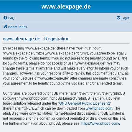
www.alexpage.de
FAQ
Login
Board index
www.alexpage.de - Registration
By accessing “www.alexpage.de” (hereinafter “we”, “us”, “our”,
“www.alexpage.de”, “https://www.alexpage.de/forum”), you agree to be legally
bound by the following terms. If you do not agree to be legally bound by all the
following terms, please do not access or use “www.alexpage.de”. We may
change these terms at any time and will make every effort to inform you of such
changes. However, it is your responsibility to review this document regularly, as
your continued use of “www.alexpage.de” after changes are made constitutes
your agreement to be legally bound by the updated and/or amended terms.
Our forums are powered by phpBB (hereinafter “they”, “them”, “their”, “phpBB
software”, “www.phpbb.com”, “phpBB Limited”, “phpBB Teams”), a bulletin
board solution released under the “
GNU General Public License v2
”
(hereinafter “GPL”), which can be downloaded from
www.phpbb.com
. The
phpBB software only facilitates internet-based discussions; phpBB Limited is
not responsible for the content or conduct permitted or disallowed on this site.
For further information about phpBB, please see:
https://www.phpbb.com/
.