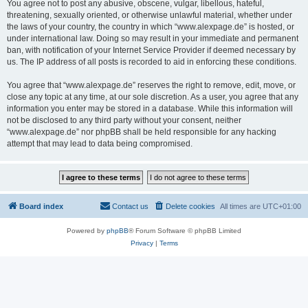
You agree not to post any abusive, obscene, vulgar, libellous, hateful,
threatening, sexually oriented, or otherwise unlawful material, whether under
the laws of your country, the country in which “www.alexpage.de” is hosted, or
under international law. Doing so may result in your immediate and permanent
ban, with notification of your Internet Service Provider if deemed necessary by
us. The IP address of all posts is recorded to aid in enforcing these conditions.
You agree that “www.alexpage.de” reserves the right to remove, edit, move, or
close any topic at any time, at our sole discretion. As a user, you agree that any
information you enter may be stored in a database. While this information will
not be disclosed to any third party without your consent, neither
“www.alexpage.de” nor phpBB shall be held responsible for any hacking
attempt that may lead to data being compromised.
Board index
Contact us
Delete cookies
All times are
UTC+01:00
Powered by
phpBB
® Forum Software © phpBB Limited
Privacy
|
Terms