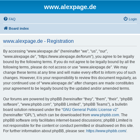
www.alexpage.de
FAQ
Login
Board index
www.alexpage.de - Registration
By accessing “www.alexpage.de” (hereinafter “we”, “us”, “our”,
“www.alexpage.de”, “https://www.alexpage.de/forum”), you agree to be legally
bound by the following terms. If you do not agree to be legally bound by all the
following terms, please do not access or use “www.alexpage.de”. We may
change these terms at any time and will make every effort to inform you of such
changes. However, it is your responsibility to review this document regularly, as
your continued use of “www.alexpage.de” after changes are made constitutes
your agreement to be legally bound by the updated and/or amended terms.
Our forums are powered by phpBB (hereinafter “they”, “them”, “their”, “phpBB
software”, “www.phpbb.com”, “phpBB Limited”, “phpBB Teams”), a bulletin
board solution released under the “
GNU General Public License v2
”
(hereinafter “GPL”), which can be downloaded from
www.phpbb.com
. The
phpBB software only facilitates internet-based discussions; phpBB Limited is
not responsible for the content or conduct permitted or disallowed on this site.
For further information about phpBB, please see:
https://www.phpbb.com/
.