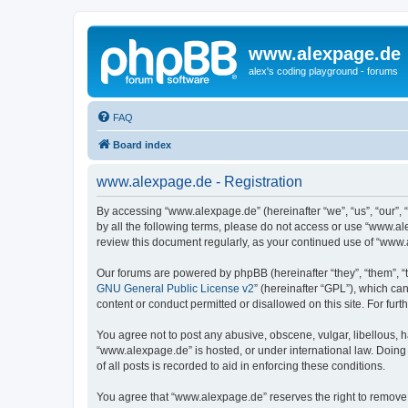
www.alexpage.de
alex's coding playground - forums
FAQ
Board index
www.alexpage.de - Registration
By accessing “www.alexpage.de” (hereinafter “we”, “us”, “our”, 
by all the following terms, please do not access or use “www.al
review this document regularly, as your continued use of “www
Our forums are powered by phpBB (hereinafter “they”, “them”, “
GNU General Public License v2
” (hereinafter “GPL”), which 
content or conduct permitted or disallowed on this site. For fu
You agree not to post any abusive, obscene, vulgar, libellous, h
“www.alexpage.de” is hosted, or under international law. Doing
of all posts is recorded to aid in enforcing these conditions.
You agree that “www.alexpage.de” reserves the right to remove, e