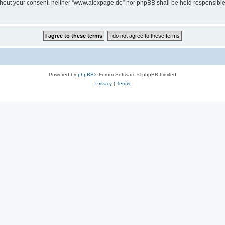
 without your consent, neither “www.alexpage.de” nor phpBB shall be held responsibl
Powered by
phpBB
® Forum Software © phpBB Limited
Privacy
|
Terms