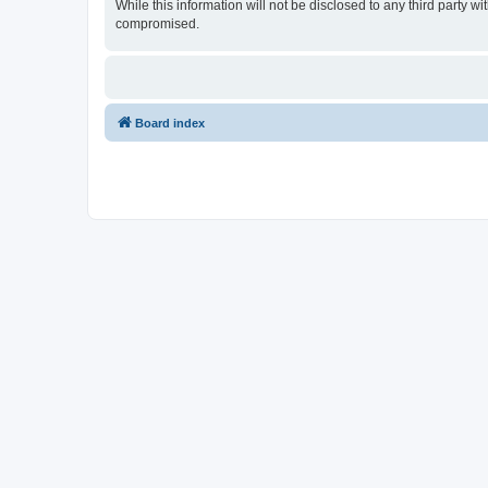
While this information will not be disclosed to any third party
compromised.
Board index