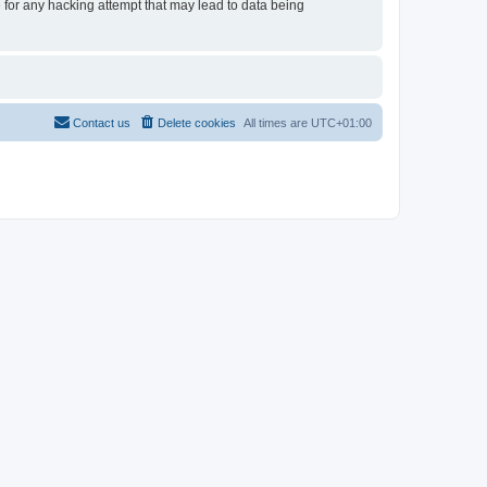
e for any hacking attempt that may lead to data being
Contact us
Delete cookies
All times are
UTC+01:00