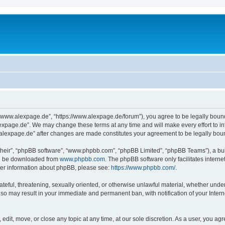
“www.alexpage.de”, “https://www.alexpage.de/forum”), you agree to be legally bound 
expage.de”. We may change these terms at any time and will make every effort to inf
.alexpage.de” after changes are made constitutes your agreement to be legally bo
their”, “phpBB software”, “www.phpbb.com”, “phpBB Limited”, “phpBB Teams”), a bull
can be downloaded from
www.phpbb.com
. The phpBB software only facilitates intern
rther information about phpBB, please see:
https://www.phpbb.com/
.
ateful, threatening, sexually oriented, or otherwise unlawful material, whether under
 so may result in your immediate and permanent ban, with notification of your Inte
dit, move, or close any topic at any time, at our sole discretion. As a user, you ag