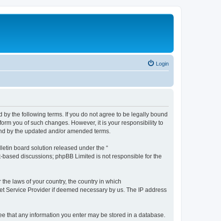
Login
by the following terms. If you do not agree to be legally bound
orm you of such changes. However, it is your responsibility to
und by the updated and/or amended terms.
etin board solution released under the “
et-based discussions; phpBB Limited is not responsible for the
 the laws of your country, the country in which
rnet Service Provider if deemed necessary by us. The IP address
ree that any information you enter may be stored in a database.