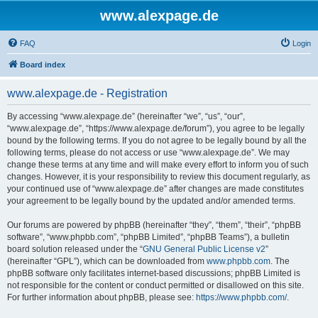
www.alexpage.de
FAQ
Login
Board index
www.alexpage.de - Registration
By accessing “www.alexpage.de” (hereinafter “we”, “us”, “our”,
“www.alexpage.de”, “https://www.alexpage.de/forum”), you agree to be legally
bound by the following terms. If you do not agree to be legally bound by all the
following terms, please do not access or use “www.alexpage.de”. We may
change these terms at any time and will make every effort to inform you of such
changes. However, it is your responsibility to review this document regularly, as
your continued use of “www.alexpage.de” after changes are made constitutes
your agreement to be legally bound by the updated and/or amended terms.
Our forums are powered by phpBB (hereinafter “they”, “them”, “their”, “phpBB
software”, “www.phpbb.com”, “phpBB Limited”, “phpBB Teams”), a bulletin
board solution released under the “
GNU General Public License v2
”
(hereinafter “GPL”), which can be downloaded from
www.phpbb.com
. The
phpBB software only facilitates internet-based discussions; phpBB Limited is
not responsible for the content or conduct permitted or disallowed on this site.
For further information about phpBB, please see:
https://www.phpbb.com/
.