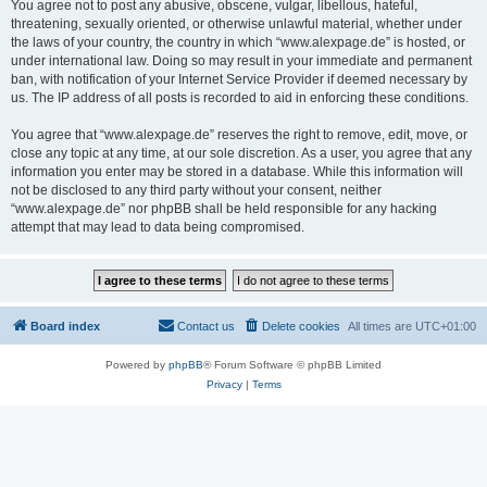
You agree not to post any abusive, obscene, vulgar, libellous, hateful,
threatening, sexually oriented, or otherwise unlawful material, whether under
the laws of your country, the country in which “www.alexpage.de” is hosted, or
under international law. Doing so may result in your immediate and permanent
ban, with notification of your Internet Service Provider if deemed necessary by
us. The IP address of all posts is recorded to aid in enforcing these conditions.
You agree that “www.alexpage.de” reserves the right to remove, edit, move, or
close any topic at any time, at our sole discretion. As a user, you agree that any
information you enter may be stored in a database. While this information will
not be disclosed to any third party without your consent, neither
“www.alexpage.de” nor phpBB shall be held responsible for any hacking
attempt that may lead to data being compromised.
Board index
Contact us
Delete cookies
All times are
UTC+01:00
Powered by
phpBB
® Forum Software © phpBB Limited
Privacy
|
Terms