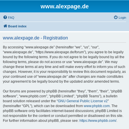
www.alexpage.de
FAQ
Login
Board index
www.alexpage.de - Registration
By accessing “www.alexpage.de” (hereinafter “we”, “us”, “our”,
“www.alexpage.de”, “https://www.alexpage.de/forum”), you agree to be legally
bound by the following terms. If you do not agree to be legally bound by all the
following terms, please do not access or use “www.alexpage.de”. We may
change these terms at any time and will make every effort to inform you of such
changes. However, it is your responsibility to review this document regularly, as
your continued use of “www.alexpage.de” after changes are made constitutes
your agreement to be legally bound by the updated and/or amended terms.
Our forums are powered by phpBB (hereinafter “they”, “them”, “their”, “phpBB
software”, “www.phpbb.com”, “phpBB Limited”, “phpBB Teams”), a bulletin
board solution released under the “
GNU General Public License v2
”
(hereinafter “GPL”), which can be downloaded from
www.phpbb.com
. The
phpBB software only facilitates internet-based discussions; phpBB Limited is
not responsible for the content or conduct permitted or disallowed on this site.
For further information about phpBB, please see:
https://www.phpbb.com/
.