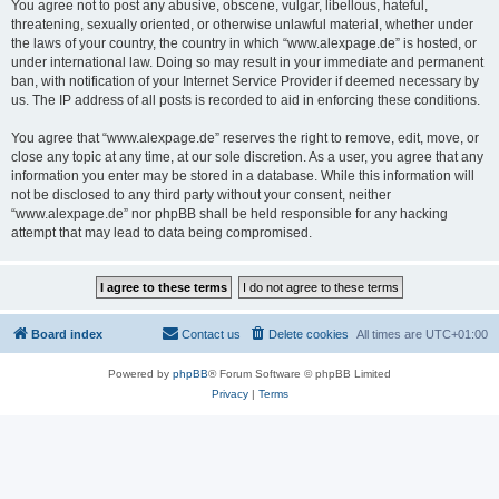
You agree not to post any abusive, obscene, vulgar, libellous, hateful,
threatening, sexually oriented, or otherwise unlawful material, whether under
the laws of your country, the country in which “www.alexpage.de” is hosted, or
under international law. Doing so may result in your immediate and permanent
ban, with notification of your Internet Service Provider if deemed necessary by
us. The IP address of all posts is recorded to aid in enforcing these conditions.
You agree that “www.alexpage.de” reserves the right to remove, edit, move, or
close any topic at any time, at our sole discretion. As a user, you agree that any
information you enter may be stored in a database. While this information will
not be disclosed to any third party without your consent, neither
“www.alexpage.de” nor phpBB shall be held responsible for any hacking
attempt that may lead to data being compromised.
Board index
Contact us
Delete cookies
All times are
UTC+01:00
Powered by
phpBB
® Forum Software © phpBB Limited
Privacy
|
Terms