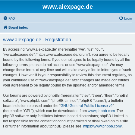
www.alexpage.de
FAQ
Login
Board index
www.alexpage.de - Registration
By accessing “www.alexpage.de” (hereinafter “we”, “us”, “our”,
“www.alexpage.de”, “https://www.alexpage.de/forum”), you agree to be legally
bound by the following terms. If you do not agree to be legally bound by all the
following terms, please do not access or use “www.alexpage.de”. We may
change these terms at any time and will make every effort to inform you of such
changes. However, it is your responsibility to review this document regularly, as
your continued use of “www.alexpage.de” after changes are made constitutes
your agreement to be legally bound by the updated and/or amended terms.
Our forums are powered by phpBB (hereinafter “they”, “them”, “their”, “phpBB
software”, “www.phpbb.com”, “phpBB Limited”, “phpBB Teams”), a bulletin
board solution released under the “
GNU General Public License v2
”
(hereinafter “GPL”), which can be downloaded from
www.phpbb.com
. The
phpBB software only facilitates internet-based discussions; phpBB Limited is
not responsible for the content or conduct permitted or disallowed on this site.
For further information about phpBB, please see:
https://www.phpbb.com/
.