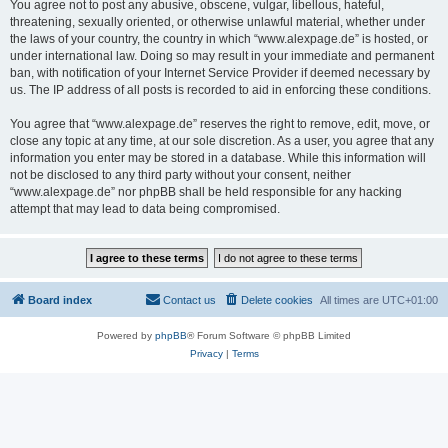
You agree not to post any abusive, obscene, vulgar, libellous, hateful,
threatening, sexually oriented, or otherwise unlawful material, whether under
the laws of your country, the country in which “www.alexpage.de” is hosted, or
under international law. Doing so may result in your immediate and permanent
ban, with notification of your Internet Service Provider if deemed necessary by
us. The IP address of all posts is recorded to aid in enforcing these conditions.
You agree that “www.alexpage.de” reserves the right to remove, edit, move, or
close any topic at any time, at our sole discretion. As a user, you agree that any
information you enter may be stored in a database. While this information will
not be disclosed to any third party without your consent, neither
“www.alexpage.de” nor phpBB shall be held responsible for any hacking
attempt that may lead to data being compromised.
Board index
Contact us
Delete cookies
All times are
UTC+01:00
Powered by
phpBB
® Forum Software © phpBB Limited
Privacy
|
Terms