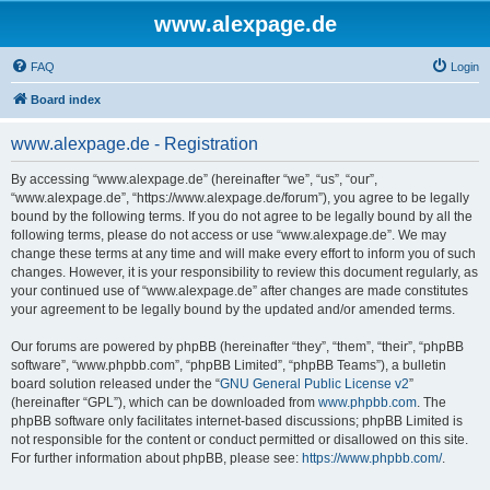
www.alexpage.de
FAQ
Login
Board index
www.alexpage.de - Registration
By accessing “www.alexpage.de” (hereinafter “we”, “us”, “our”,
“www.alexpage.de”, “https://www.alexpage.de/forum”), you agree to be legally
bound by the following terms. If you do not agree to be legally bound by all the
following terms, please do not access or use “www.alexpage.de”. We may
change these terms at any time and will make every effort to inform you of such
changes. However, it is your responsibility to review this document regularly, as
your continued use of “www.alexpage.de” after changes are made constitutes
your agreement to be legally bound by the updated and/or amended terms.
Our forums are powered by phpBB (hereinafter “they”, “them”, “their”, “phpBB
software”, “www.phpbb.com”, “phpBB Limited”, “phpBB Teams”), a bulletin
board solution released under the “
GNU General Public License v2
”
(hereinafter “GPL”), which can be downloaded from
www.phpbb.com
. The
phpBB software only facilitates internet-based discussions; phpBB Limited is
not responsible for the content or conduct permitted or disallowed on this site.
For further information about phpBB, please see:
https://www.phpbb.com/
.