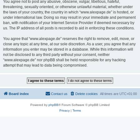
You agree not to post any abusive, obscene, vulgar, libellous, hateful,
threatening, sexually oriented, or otherwise unlawful material, whether under
the laws of your country, the country in which “www.alexpage.de” is hosted, or
under international law. Doing so may result in your immediate and permanent
ban, with notification of your Internet Service Provider if deemed necessary by
us. The IP address of all posts is recorded to aid in enforcing these conditions.
You agree that “www.alexpage.de” reserves the right to remove, edit, move, or
close any topic at any time, at our sole discretion. As a user, you agree that any
information you enter may be stored in a database. While this information will
not be disclosed to any third party without your consent, neither
“www.alexpage.de” nor phpBB shall be held responsible for any hacking
attempt that may lead to data being compromised.
Board index
Contact us
Delete cookies
All times are
UTC+01:00
Powered by
phpBB
® Forum Software © phpBB Limited
Privacy
|
Terms