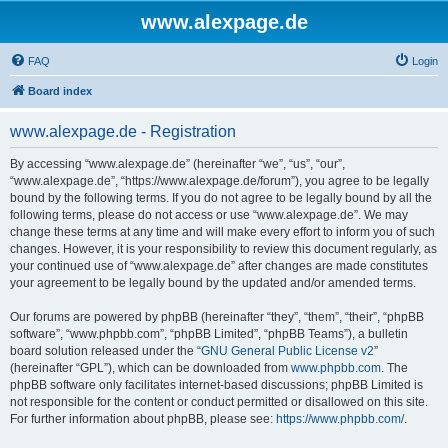
www.alexpage.de
FAQ
Login
Board index
www.alexpage.de - Registration
By accessing “www.alexpage.de” (hereinafter “we”, “us”, “our”,
“www.alexpage.de”, “https://www.alexpage.de/forum”), you agree to be legally
bound by the following terms. If you do not agree to be legally bound by all the
following terms, please do not access or use “www.alexpage.de”. We may
change these terms at any time and will make every effort to inform you of such
changes. However, it is your responsibility to review this document regularly, as
your continued use of “www.alexpage.de” after changes are made constitutes
your agreement to be legally bound by the updated and/or amended terms.
Our forums are powered by phpBB (hereinafter “they”, “them”, “their”, “phpBB
software”, “www.phpbb.com”, “phpBB Limited”, “phpBB Teams”), a bulletin
board solution released under the “
GNU General Public License v2
”
(hereinafter “GPL”), which can be downloaded from
www.phpbb.com
. The
phpBB software only facilitates internet-based discussions; phpBB Limited is
not responsible for the content or conduct permitted or disallowed on this site.
For further information about phpBB, please see:
https://www.phpbb.com/
.