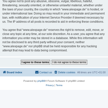
You agree not to post any abusive, obscene, vulgar, libellous, hateful,
threatening, sexually oriented, or otherwise unlawful material, whether under
the laws of your country, the country in which “www.alexpage.de” is hosted, or
under international law. Doing so may result in your immediate and permanent
ban, with notification of your Internet Service Provider if deemed necessary by
us. The IP address of all posts is recorded to aid in enforcing these conditions.
You agree that “www.alexpage.de” reserves the right to remove, edit, move, or
close any topic at any time, at our sole discretion. As a user, you agree that any
information you enter may be stored in a database. While this information will
not be disclosed to any third party without your consent, neither
“www.alexpage.de” nor phpBB shall be held responsible for any hacking
attempt that may lead to data being compromised.
Board index
Contact us
Delete cookies
All times are
UTC+01:00
Powered by
phpBB
® Forum Software © phpBB Limited
Privacy
|
Terms