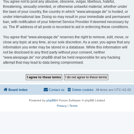
You agree not to post any abusive, obscene, vulgar, libellous, hateful,
threatening, sexually oriented, or otherwise unlawful material, whether under
the laws of your country, the country in which “www.alexpage.de” is hosted, or
under international law. Doing so may result in your immediate and permanent
ban, with notification of your Internet Service Provider if deemed necessary by
us. The IP address of all posts is recorded to aid in enforcing these conditions.
You agree that “www.alexpage.de” reserves the right to remove, edit, move, or
close any topic at any time, at our sole discretion. As a user, you agree that any
information you enter may be stored in a database. While this information will
not be disclosed to any third party without your consent, neither
“www.alexpage.de” nor phpBB shall be held responsible for any hacking
attempt that may lead to data being compromised.
Board index
Contact us
Delete cookies
All times are
UTC+01:00
Powered by
phpBB
® Forum Software © phpBB Limited
Privacy
|
Terms