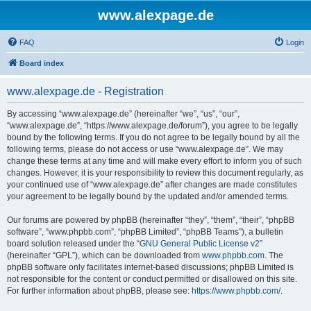
www.alexpage.de
FAQ
Login
Board index
www.alexpage.de - Registration
By accessing “www.alexpage.de” (hereinafter “we”, “us”, “our”,
“www.alexpage.de”, “https://www.alexpage.de/forum”), you agree to be legally
bound by the following terms. If you do not agree to be legally bound by all the
following terms, please do not access or use “www.alexpage.de”. We may
change these terms at any time and will make every effort to inform you of such
changes. However, it is your responsibility to review this document regularly, as
your continued use of “www.alexpage.de” after changes are made constitutes
your agreement to be legally bound by the updated and/or amended terms.
Our forums are powered by phpBB (hereinafter “they”, “them”, “their”, “phpBB
software”, “www.phpbb.com”, “phpBB Limited”, “phpBB Teams”), a bulletin
board solution released under the “
GNU General Public License v2
”
(hereinafter “GPL”), which can be downloaded from
www.phpbb.com
. The
phpBB software only facilitates internet-based discussions; phpBB Limited is
not responsible for the content or conduct permitted or disallowed on this site.
For further information about phpBB, please see:
https://www.phpbb.com/
.