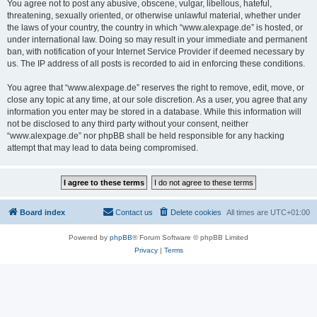
You agree not to post any abusive, obscene, vulgar, libellous, hateful,
threatening, sexually oriented, or otherwise unlawful material, whether under
the laws of your country, the country in which “www.alexpage.de” is hosted, or
under international law. Doing so may result in your immediate and permanent
ban, with notification of your Internet Service Provider if deemed necessary by
us. The IP address of all posts is recorded to aid in enforcing these conditions.
You agree that “www.alexpage.de” reserves the right to remove, edit, move, or
close any topic at any time, at our sole discretion. As a user, you agree that any
information you enter may be stored in a database. While this information will
not be disclosed to any third party without your consent, neither
“www.alexpage.de” nor phpBB shall be held responsible for any hacking
attempt that may lead to data being compromised.
Board index
Contact us
Delete cookies
All times are
UTC+01:00
Powered by
phpBB
® Forum Software © phpBB Limited
Privacy
|
Terms