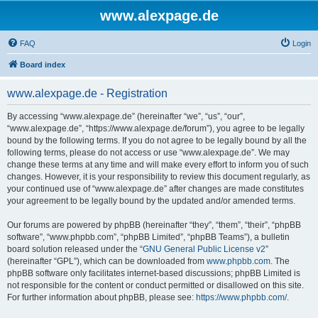
www.alexpage.de
FAQ
Login
Board index
www.alexpage.de - Registration
By accessing “www.alexpage.de” (hereinafter “we”, “us”, “our”,
“www.alexpage.de”, “https://www.alexpage.de/forum”), you agree to be legally
bound by the following terms. If you do not agree to be legally bound by all the
following terms, please do not access or use “www.alexpage.de”. We may
change these terms at any time and will make every effort to inform you of such
changes. However, it is your responsibility to review this document regularly, as
your continued use of “www.alexpage.de” after changes are made constitutes
your agreement to be legally bound by the updated and/or amended terms.
Our forums are powered by phpBB (hereinafter “they”, “them”, “their”, “phpBB
software”, “www.phpbb.com”, “phpBB Limited”, “phpBB Teams”), a bulletin
board solution released under the “
GNU General Public License v2
”
(hereinafter “GPL”), which can be downloaded from
www.phpbb.com
. The
phpBB software only facilitates internet-based discussions; phpBB Limited is
not responsible for the content or conduct permitted or disallowed on this site.
For further information about phpBB, please see:
https://www.phpbb.com/
.