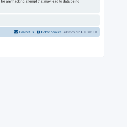
e for any hacking attempt that may lead to data being
Contact us
Delete cookies
All times are
UTC+01:00