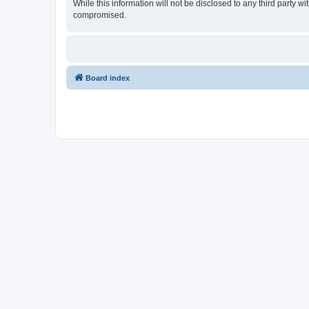
While this information will not be disclosed to any third party
compromised.
Board index