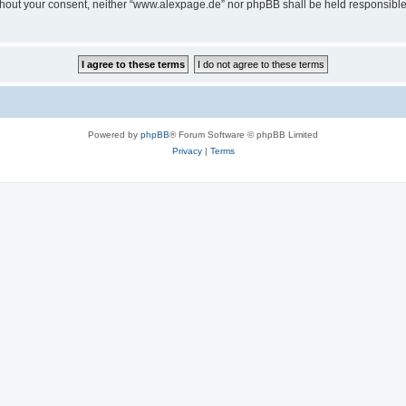
 without your consent, neither “www.alexpage.de” nor phpBB shall be held responsibl
Powered by
phpBB
® Forum Software © phpBB Limited
Privacy
|
Terms