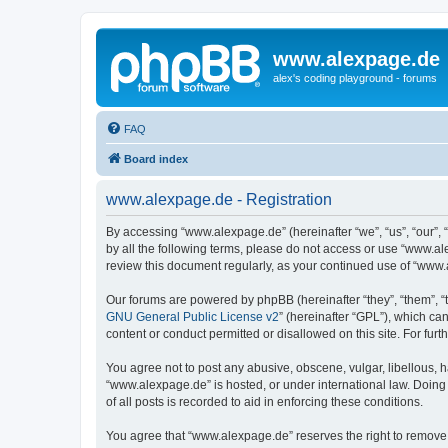
www.alexpage.de
alex's coding playground - forums
FAQ
Board index
www.alexpage.de - Registration
By accessing “www.alexpage.de” (hereinafter “we”, “us”, “our”, 
by all the following terms, please do not access or use “www.al
review this document regularly, as your continued use of “www
Our forums are powered by phpBB (hereinafter “they”, “them”, “
GNU General Public License v2
” (hereinafter “GPL”), which 
content or conduct permitted or disallowed on this site. For fu
You agree not to post any abusive, obscene, vulgar, libellous, h
“www.alexpage.de” is hosted, or under international law. Doing
of all posts is recorded to aid in enforcing these conditions.
You agree that “www.alexpage.de” reserves the right to remove, e