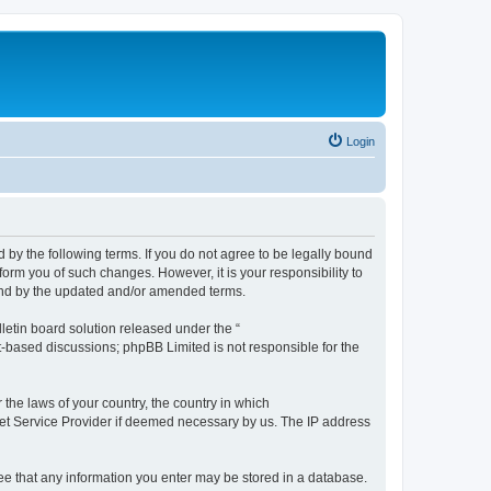
Login
by the following terms. If you do not agree to be legally bound
orm you of such changes. However, it is your responsibility to
und by the updated and/or amended terms.
etin board solution released under the “
et-based discussions; phpBB Limited is not responsible for the
 the laws of your country, the country in which
rnet Service Provider if deemed necessary by us. The IP address
ree that any information you enter may be stored in a database.