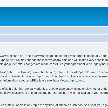
“www.alexpage.de”, “https://www.alexpage.de/forum”), you agree to be legally bound 
expage.de”. We may change these terms at any time and will make every effort to inf
.alexpage.de” after changes are made constitutes your agreement to be legally bo
their”, “phpBB software”, “www.phpbb.com”, “phpBB Limited”, “phpBB Teams”), a bull
can be downloaded from
www.phpbb.com
. The phpBB software only facilitates intern
rther information about phpBB, please see:
https://www.phpbb.com/
.
ateful, threatening, sexually oriented, or otherwise unlawful material, whether under
 so may result in your immediate and permanent ban, with notification of your Inte
dit, move, or close any topic at any time, at our sole discretion. As a user, you ag