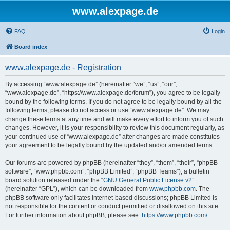
www.alexpage.de
FAQ
Login
Board index
www.alexpage.de - Registration
By accessing “www.alexpage.de” (hereinafter “we”, “us”, “our”,
“www.alexpage.de”, “https://www.alexpage.de/forum”), you agree to be legally
bound by the following terms. If you do not agree to be legally bound by all the
following terms, please do not access or use “www.alexpage.de”. We may
change these terms at any time and will make every effort to inform you of such
changes. However, it is your responsibility to review this document regularly, as
your continued use of “www.alexpage.de” after changes are made constitutes
your agreement to be legally bound by the updated and/or amended terms.
Our forums are powered by phpBB (hereinafter “they”, “them”, “their”, “phpBB
software”, “www.phpbb.com”, “phpBB Limited”, “phpBB Teams”), a bulletin
board solution released under the “
GNU General Public License v2
”
(hereinafter “GPL”), which can be downloaded from
www.phpbb.com
. The
phpBB software only facilitates internet-based discussions; phpBB Limited is
not responsible for the content or conduct permitted or disallowed on this site.
For further information about phpBB, please see:
https://www.phpbb.com/
.