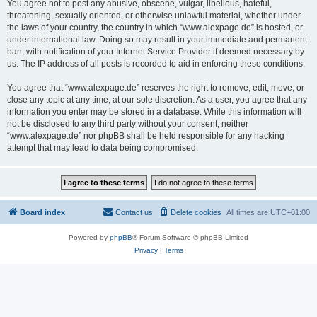
You agree not to post any abusive, obscene, vulgar, libellous, hateful,
threatening, sexually oriented, or otherwise unlawful material, whether under
the laws of your country, the country in which “www.alexpage.de” is hosted, or
under international law. Doing so may result in your immediate and permanent
ban, with notification of your Internet Service Provider if deemed necessary by
us. The IP address of all posts is recorded to aid in enforcing these conditions.
You agree that “www.alexpage.de” reserves the right to remove, edit, move, or
close any topic at any time, at our sole discretion. As a user, you agree that any
information you enter may be stored in a database. While this information will
not be disclosed to any third party without your consent, neither
“www.alexpage.de” nor phpBB shall be held responsible for any hacking
attempt that may lead to data being compromised.
Board index
Contact us
Delete cookies
All times are
UTC+01:00
Powered by
phpBB
® Forum Software © phpBB Limited
Privacy
|
Terms