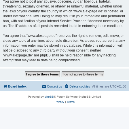
You agree not to post any abusive, obscene, vulgar, libellous, hateful,
threatening, sexually oriented, or otherwise unlawful material, whether under
the laws of your country, the country in which “www.alexpage.de” is hosted, or
under international law. Doing so may result in your immediate and permanent
ban, with notification of your Internet Service Provider if deemed necessary by
us. The IP address of all posts is recorded to aid in enforcing these conditions.
You agree that “www.alexpage.de” reserves the right to remove, edit, move, or
close any topic at any time, at our sole discretion. As a user, you agree that any
information you enter may be stored in a database. While this information will
not be disclosed to any third party without your consent, neither
“www.alexpage.de” nor phpBB shall be held responsible for any hacking
attempt that may lead to data being compromised.
Board index
Contact us
Delete cookies
All times are
UTC+01:00
Powered by
phpBB
® Forum Software © phpBB Limited
Privacy
|
Terms