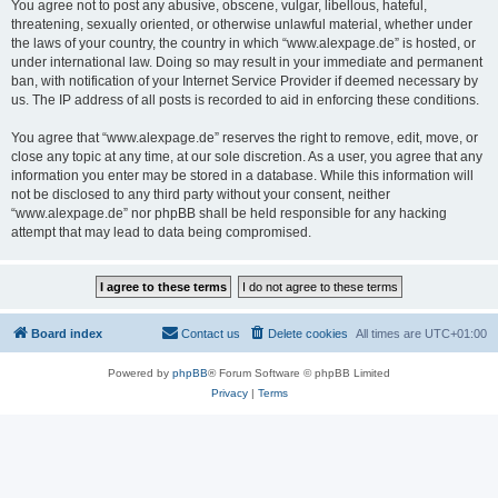
You agree not to post any abusive, obscene, vulgar, libellous, hateful,
threatening, sexually oriented, or otherwise unlawful material, whether under
the laws of your country, the country in which “www.alexpage.de” is hosted, or
under international law. Doing so may result in your immediate and permanent
ban, with notification of your Internet Service Provider if deemed necessary by
us. The IP address of all posts is recorded to aid in enforcing these conditions.
You agree that “www.alexpage.de” reserves the right to remove, edit, move, or
close any topic at any time, at our sole discretion. As a user, you agree that any
information you enter may be stored in a database. While this information will
not be disclosed to any third party without your consent, neither
“www.alexpage.de” nor phpBB shall be held responsible for any hacking
attempt that may lead to data being compromised.
Board index
Contact us
Delete cookies
All times are
UTC+01:00
Powered by
phpBB
® Forum Software © phpBB Limited
Privacy
|
Terms