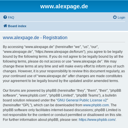
www.alexpage.de
FAQ
Login
Board index
www.alexpage.de - Registration
By accessing “www.alexpage.de” (hereinafter “we”, “us”, “our”,
“www.alexpage.de”, “https://www.alexpage.de/forum”), you agree to be legally
bound by the following terms. If you do not agree to be legally bound by all the
following terms, please do not access or use “www.alexpage.de”. We may
change these terms at any time and will make every effort to inform you of such
changes. However, it is your responsibility to review this document regularly, as
your continued use of “www.alexpage.de” after changes are made constitutes
your agreement to be legally bound by the updated and/or amended terms.
Our forums are powered by phpBB (hereinafter “they”, “them”, “their”, “phpBB
software”, “www.phpbb.com”, “phpBB Limited”, “phpBB Teams”), a bulletin
board solution released under the “
GNU General Public License v2
”
(hereinafter “GPL”), which can be downloaded from
www.phpbb.com
. The
phpBB software only facilitates internet-based discussions; phpBB Limited is
not responsible for the content or conduct permitted or disallowed on this site.
For further information about phpBB, please see:
https://www.phpbb.com/
.