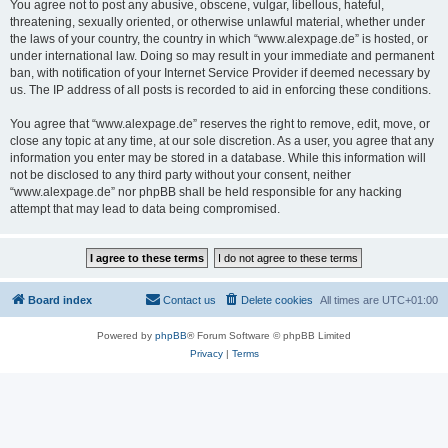
You agree not to post any abusive, obscene, vulgar, libellous, hateful,
threatening, sexually oriented, or otherwise unlawful material, whether under
the laws of your country, the country in which “www.alexpage.de” is hosted, or
under international law. Doing so may result in your immediate and permanent
ban, with notification of your Internet Service Provider if deemed necessary by
us. The IP address of all posts is recorded to aid in enforcing these conditions.
You agree that “www.alexpage.de” reserves the right to remove, edit, move, or
close any topic at any time, at our sole discretion. As a user, you agree that any
information you enter may be stored in a database. While this information will
not be disclosed to any third party without your consent, neither
“www.alexpage.de” nor phpBB shall be held responsible for any hacking
attempt that may lead to data being compromised.
Board index
Contact us
Delete cookies
All times are
UTC+01:00
Powered by
phpBB
® Forum Software © phpBB Limited
Privacy
|
Terms