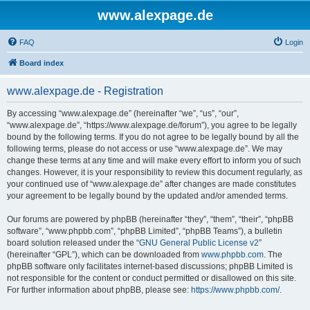
www.alexpage.de
FAQ
Login
Board index
www.alexpage.de - Registration
By accessing “www.alexpage.de” (hereinafter “we”, “us”, “our”,
“www.alexpage.de”, “https://www.alexpage.de/forum”), you agree to be legally
bound by the following terms. If you do not agree to be legally bound by all the
following terms, please do not access or use “www.alexpage.de”. We may
change these terms at any time and will make every effort to inform you of such
changes. However, it is your responsibility to review this document regularly, as
your continued use of “www.alexpage.de” after changes are made constitutes
your agreement to be legally bound by the updated and/or amended terms.
Our forums are powered by phpBB (hereinafter “they”, “them”, “their”, “phpBB
software”, “www.phpbb.com”, “phpBB Limited”, “phpBB Teams”), a bulletin
board solution released under the “
GNU General Public License v2
”
(hereinafter “GPL”), which can be downloaded from
www.phpbb.com
. The
phpBB software only facilitates internet-based discussions; phpBB Limited is
not responsible for the content or conduct permitted or disallowed on this site.
For further information about phpBB, please see:
https://www.phpbb.com/
.