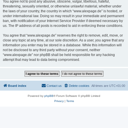
You agree not to post any abusive, obscene, vulgar, libellous, hateful,
threatening, sexually oriented, or otherwise unlawful material, whether under
the laws of your country, the country in which “www.alexpage.de” is hosted, or
under international law. Doing so may result in your immediate and permanent
ban, with notification of your Internet Service Provider if deemed necessary by
us. The IP address of all posts is recorded to aid in enforcing these conditions.
You agree that “www.alexpage.de” reserves the right to remove, edit, move, or
close any topic at any time, at our sole discretion. As a user, you agree that any
information you enter may be stored in a database. While this information will
not be disclosed to any third party without your consent, neither
“www.alexpage.de” nor phpBB shall be held responsible for any hacking
attempt that may lead to data being compromised.
Board index
Contact us
Delete cookies
All times are
UTC+01:00
Powered by
phpBB
® Forum Software © phpBB Limited
Privacy
|
Terms