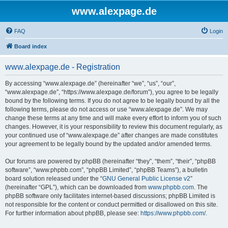
www.alexpage.de
FAQ
Login
Board index
www.alexpage.de - Registration
By accessing “www.alexpage.de” (hereinafter “we”, “us”, “our”,
“www.alexpage.de”, “https://www.alexpage.de/forum”), you agree to be legally
bound by the following terms. If you do not agree to be legally bound by all the
following terms, please do not access or use “www.alexpage.de”. We may
change these terms at any time and will make every effort to inform you of such
changes. However, it is your responsibility to review this document regularly, as
your continued use of “www.alexpage.de” after changes are made constitutes
your agreement to be legally bound by the updated and/or amended terms.
Our forums are powered by phpBB (hereinafter “they”, “them”, “their”, “phpBB
software”, “www.phpbb.com”, “phpBB Limited”, “phpBB Teams”), a bulletin
board solution released under the “
GNU General Public License v2
”
(hereinafter “GPL”), which can be downloaded from
www.phpbb.com
. The
phpBB software only facilitates internet-based discussions; phpBB Limited is
not responsible for the content or conduct permitted or disallowed on this site.
For further information about phpBB, please see:
https://www.phpbb.com/
.