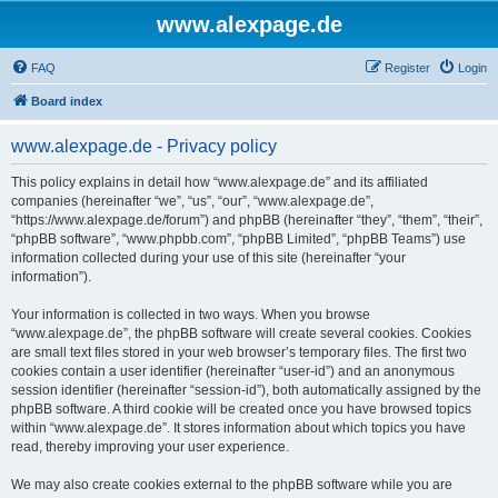
www.alexpage.de
FAQ
Register
Login
Board index
www.alexpage.de - Privacy policy
This policy explains in detail how “www.alexpage.de” and its affiliated
companies (hereinafter “we”, “us”, “our”, “www.alexpage.de”,
“https://www.alexpage.de/forum”) and phpBB (hereinafter “they”, “them”, “their”,
“phpBB software”, “www.phpbb.com”, “phpBB Limited”, “phpBB Teams”) use
information collected during your use of this site (hereinafter “your
information”).
Your information is collected in two ways. When you browse
“www.alexpage.de”, the phpBB software will create several cookies. Cookies
are small text files stored in your web browser’s temporary files. The first two
cookies contain a user identifier (hereinafter “user-id”) and an anonymous
session identifier (hereinafter “session-id”), both automatically assigned by the
phpBB software. A third cookie will be created once you have browsed topics
within “www.alexpage.de”. It stores information about which topics you have
read, thereby improving your user experience.
We may also create cookies external to the phpBB software while you are