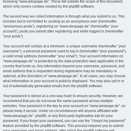
browsing “www.alexpage.de”. These fall outside the scope of this document,
which only covers cookies created by the phpBB software.
The second way we collect information is through what you submit to us. This
includes but is not limited to: posting as an anonymous user (hereinafter
“anonymous posts”), registering on “www.alexpage.de” (hereinafter “your
account”), posts you submit after registering and while logged in (hereinafter
“your posts”).
Your account will contain at a minimum: a unique username (hereinafter “your
username”), a personal password used to log in (hereinafter “your password”),
a valid email address (hereinafter “your email”). Your account information on
“www.alexpage.de” is protected by the data-protection laws applicable in the
country that hosts us. Any information beyond your username, password, and
email address that is requested during registration may be mandatory or
optional, at the discretion of “www.alexpage.de”. In all cases, you may choose
what information in your account is publicly displayed. You may also opt in or
out of automatically generated emails from the phpBB software.
Your password is stored as a one-way hash to ensure security. However, we
recommend that you do not reuse the same password across multiple
websites. Your password is the key to your account on “www.alexpage.de”, so
please keep it secure. Under no circumstances will anyone affiliated with
“www.alexpage.de”, phpBB, or any third party legitimately ask for your
password. If you forget your password, you can use the “I forgot my password”
feature provided by the phpBB software. This process requires you to submit
your username and email address, after which the phpBB software will