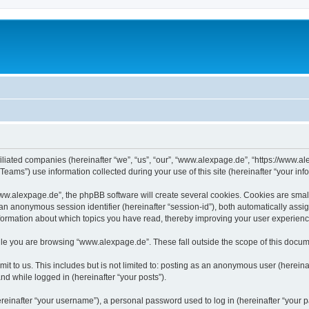
iliated companies (hereinafter “we”, “us”, “our”, “www.alexpage.de”, “https://www.al
ms”) use information collected during your use of this site (hereinafter “your info
.alexpage.de”, the phpBB software will create several cookies. Cookies are small te
d an anonymous session identifier (hereinafter “session-id”), both automatically ass
nformation about which topics you have read, thereby improving your user experienc
le you are browsing “www.alexpage.de”. These fall outside the scope of this docum
it to us. This includes but is not limited to: posting as an anonymous user (herei
and while logged in (hereinafter “your posts”).
inafter “your username”), a personal password used to log in (hereinafter “your pa