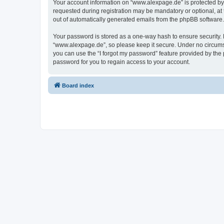
Your account information on “www.alexpage.de” is protected by 
requested during registration may be mandatory or optional, at 
out of automatically generated emails from the phpBB software.
Your password is stored as a one-way hash to ensure security
“www.alexpage.de”, so please keep it secure. Under no circumsta
you can use the “I forgot my password” feature provided by th
password for you to regain access to your account.
Board index