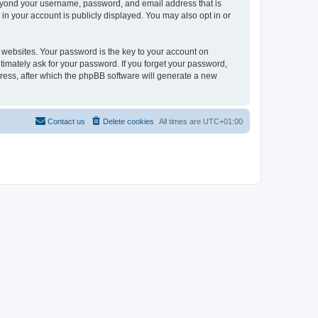
beyond your username, password, and email address that is
in your account is publicly displayed. You may also opt in or
websites. Your password is the key to your account on
timately ask for your password. If you forget your password,
ress, after which the phpBB software will generate a new
Contact us
Delete cookies
All times are
UTC+01:00