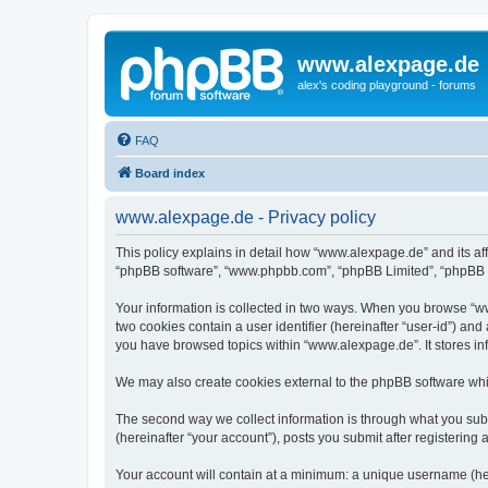
www.alexpage.de
alex's coding playground - forums
FAQ
Board index
www.alexpage.de - Privacy policy
This policy explains in detail how “www.alexpage.de” and its aff
“phpBB software”, “www.phpbb.com”, “phpBB Limited”, “phpBB Tea
Your information is collected in two ways. When you browse “www
two cookies contain a user identifier (hereinafter “user-id”) an
you have browsed topics within “www.alexpage.de”. It stores i
We may also create cookies external to the phpBB software whi
The second way we collect information is through what you subm
(hereinafter “your account”), posts you submit after registering 
Your account will contain at a minimum: a unique username (here