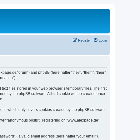
Register
Login
expage.de/forum”) and phpBB (hereinafter “they”, “them”, “their”,
rmation”).
xt files stored in your web browser’s temporary files. The first
igned by the phpBB software. A third cookie will be created once
e.
ent, which only covers cookies created by the phpBB software.
nafter “anonymous posts”), registering on “www.alexpage.de”
ssword”), a valid email address (hereinafter “your email”).