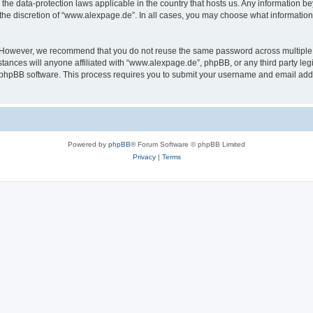
the data-protection laws applicable in the country that hosts us. Any information 
the discretion of “www.alexpage.de”. In all cases, you may choose what information 
. However, we recommend that you do not reuse the same password across multiple 
nces will anyone affiliated with “www.alexpage.de”, phpBB, or any third party legi
e phpBB software. This process requires you to submit your username and email add
Powered by
phpBB
® Forum Software © phpBB Limited
Privacy
|
Terms