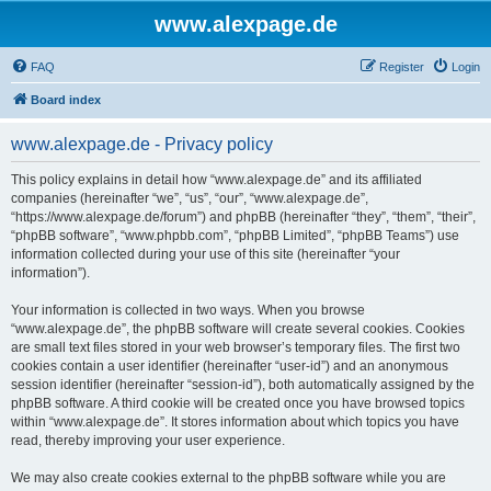
www.alexpage.de
FAQ
Register
Login
Board index
www.alexpage.de - Privacy policy
This policy explains in detail how “www.alexpage.de” and its affiliated
companies (hereinafter “we”, “us”, “our”, “www.alexpage.de”,
“https://www.alexpage.de/forum”) and phpBB (hereinafter “they”, “them”, “their”,
“phpBB software”, “www.phpbb.com”, “phpBB Limited”, “phpBB Teams”) use
information collected during your use of this site (hereinafter “your
information”).
Your information is collected in two ways. When you browse
“www.alexpage.de”, the phpBB software will create several cookies. Cookies
are small text files stored in your web browser’s temporary files. The first two
cookies contain a user identifier (hereinafter “user-id”) and an anonymous
session identifier (hereinafter “session-id”), both automatically assigned by the
phpBB software. A third cookie will be created once you have browsed topics
within “www.alexpage.de”. It stores information about which topics you have
read, thereby improving your user experience.
We may also create cookies external to the phpBB software while you are