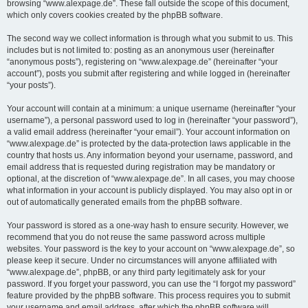
browsing “www.alexpage.de”. These fall outside the scope of this document,
which only covers cookies created by the phpBB software.
The second way we collect information is through what you submit to us. This
includes but is not limited to: posting as an anonymous user (hereinafter
“anonymous posts”), registering on “www.alexpage.de” (hereinafter “your
account”), posts you submit after registering and while logged in (hereinafter
“your posts”).
Your account will contain at a minimum: a unique username (hereinafter “your
username”), a personal password used to log in (hereinafter “your password”),
a valid email address (hereinafter “your email”). Your account information on
“www.alexpage.de” is protected by the data-protection laws applicable in the
country that hosts us. Any information beyond your username, password, and
email address that is requested during registration may be mandatory or
optional, at the discretion of “www.alexpage.de”. In all cases, you may choose
what information in your account is publicly displayed. You may also opt in or
out of automatically generated emails from the phpBB software.
Your password is stored as a one-way hash to ensure security. However, we
recommend that you do not reuse the same password across multiple
websites. Your password is the key to your account on “www.alexpage.de”, so
please keep it secure. Under no circumstances will anyone affiliated with
“www.alexpage.de”, phpBB, or any third party legitimately ask for your
password. If you forget your password, you can use the “I forgot my password”
feature provided by the phpBB software. This process requires you to submit
your username and email address, after which the phpBB software will