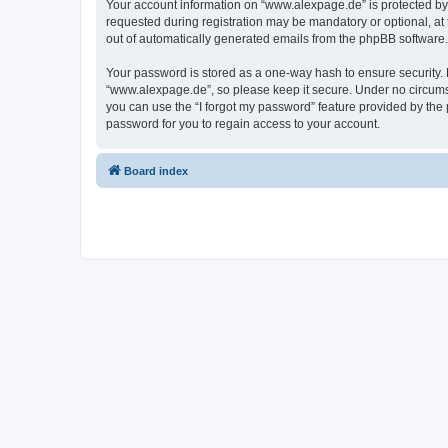
Your account information on “www.alexpage.de” is protected by 
requested during registration may be mandatory or optional, at 
out of automatically generated emails from the phpBB software.
Your password is stored as a one-way hash to ensure security
“www.alexpage.de”, so please keep it secure. Under no circumsta
you can use the “I forgot my password” feature provided by th
password for you to regain access to your account.
Board index