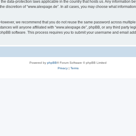
the data-protection laws applicable in the country that hosts us. Any information 
the discretion of “www.alexpage.de”. In all cases, you may choose what information 
. However, we recommend that you do not reuse the same password across multiple 
nces will anyone affiliated with “www.alexpage.de”, phpBB, or any third party legi
e phpBB software. This process requires you to submit your username and email add
Powered by
phpBB
® Forum Software © phpBB Limited
Privacy
|
Terms