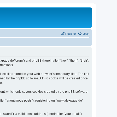
Register
Login
expage.de/forum”) and phpBB (hereinafter “they”, “them”, “their”,
rmation”).
xt files stored in your web browser’s temporary files. The first
igned by the phpBB software. A third cookie will be created once
e.
ent, which only covers cookies created by the phpBB software.
nafter “anonymous posts”), registering on “www.alexpage.de”
ssword”), a valid email address (hereinafter “your email”).