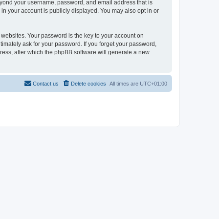
beyond your username, password, and email address that is
in your account is publicly displayed. You may also opt in or
websites. Your password is the key to your account on
timately ask for your password. If you forget your password,
ress, after which the phpBB software will generate a new
Contact us
Delete cookies
All times are
UTC+01:00