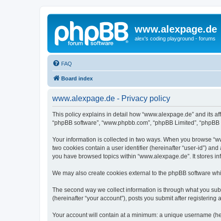
www.alexpage.de
alex's coding playground - forums
FAQ
Board index
www.alexpage.de - Privacy policy
This policy explains in detail how “www.alexpage.de” and its aff
“phpBB software”, “www.phpbb.com”, “phpBB Limited”, “phpBB Tea
Your information is collected in two ways. When you browse “www
two cookies contain a user identifier (hereinafter “user-id”) an
you have browsed topics within “www.alexpage.de”. It stores i
We may also create cookies external to the phpBB software whi
The second way we collect information is through what you subm
(hereinafter “your account”), posts you submit after registering 
Your account will contain at a minimum: a unique username (here