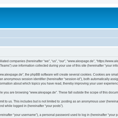
iliated companies (hereinafter “we”, “us”, “our”, “www.alexpage.de”, “https://www.al
ms”) use information collected during your use of this site (hereinafter “your info
.alexpage.de”, the phpBB software will create several cookies. Cookies are small te
d an anonymous session identifier (hereinafter “session-id”), both automatically ass
nformation about which topics you have read, thereby improving your user experienc
le you are browsing “www.alexpage.de”. These fall outside the scope of this docum
it to us. This includes but is not limited to: posting as an anonymous user (herei
and while logged in (hereinafter “your posts”).
inafter “your username”), a personal password used to log in (hereinafter “your pa