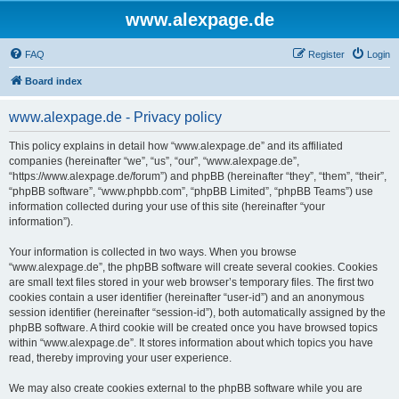
www.alexpage.de
FAQ
Register
Login
Board index
www.alexpage.de - Privacy policy
This policy explains in detail how “www.alexpage.de” and its affiliated
companies (hereinafter “we”, “us”, “our”, “www.alexpage.de”,
“https://www.alexpage.de/forum”) and phpBB (hereinafter “they”, “them”, “their”,
“phpBB software”, “www.phpbb.com”, “phpBB Limited”, “phpBB Teams”) use
information collected during your use of this site (hereinafter “your
information”).
Your information is collected in two ways. When you browse
“www.alexpage.de”, the phpBB software will create several cookies. Cookies
are small text files stored in your web browser’s temporary files. The first two
cookies contain a user identifier (hereinafter “user-id”) and an anonymous
session identifier (hereinafter “session-id”), both automatically assigned by the
phpBB software. A third cookie will be created once you have browsed topics
within “www.alexpage.de”. It stores information about which topics you have
read, thereby improving your user experience.
We may also create cookies external to the phpBB software while you are