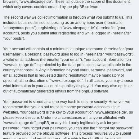
browsing “www.alexpage.de”. These fall outside the scope of this document,
which only covers cookies created by the phpBB software.
The second way we collect information is through what you submit to us. This
includes but is not limited to: posting as an anonymous user (hereinafter
“anonymous posts”), registering on “www.alexpage.de” (hereinafter “your
account”), posts you submit after registering and while logged in (hereinafter
“your posts”).
Your account will contain at a minimum: a unique username (hereinafter “your
username”), a personal password used to log in (hereinafter “your password”),
a valid email address (hereinafter “your email”). Your account information on
“www.alexpage.de” is protected by the data-protection laws applicable in the
country that hosts us. Any information beyond your username, password, and
email address that is requested during registration may be mandatory or
optional, at the discretion of “www.alexpage.de”. In all cases, you may choose
what information in your account is publicly displayed. You may also opt in or
out of automatically generated emails from the phpBB software.
Your password is stored as a one-way hash to ensure security. However, we
recommend that you do not reuse the same password across multiple
websites. Your password is the key to your account on “www.alexpage.de”, so
please keep it secure. Under no circumstances will anyone affiliated with
“www.alexpage.de”, phpBB, or any third party legitimately ask for your
password. If you forget your password, you can use the “I forgot my password”
feature provided by the phpBB software. This process requires you to submit
your username and email address, after which the phpBB software will