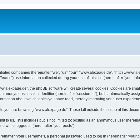
iliated companies (hereinafter “we”, “us”, “our”, “www.alexpage.de”, “https://www.al
ms”) use information collected during your use of this site (hereinafter “your info
.alexpage.de”, the phpBB software will create several cookies. Cookies are small te
d an anonymous session identifier (hereinafter “session-id”), both automatically ass
nformation about which topics you have read, thereby improving your user experienc
le you are browsing “www.alexpage.de”. These fall outside the scope of this docum
it to us. This includes but is not limited to: posting as an anonymous user (herei
and while logged in (hereinafter “your posts”).
inafter “your username”), a personal password used to log in (hereinafter “your pa