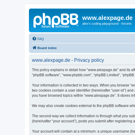
www.alexpage.de
alex's coding playground - forums
FAQ
Board index
www.alexpage.de - Privacy policy
This policy explains in detail how “www.alexpage.de” and its aff
“phpBB software”, “www.phpbb.com”, “phpBB Limited”, “phpBB Tea
Your information is collected in two ways. When you browse “www
two cookies contain a user identifier (hereinafter “user-id”) an
you have browsed topics within “www.alexpage.de”. It stores i
We may also create cookies external to the phpBB software whi
The second way we collect information is through what you subm
(hereinafter “your account”), posts you submit after registering 
Your account will contain at a minimum: a unique username (here