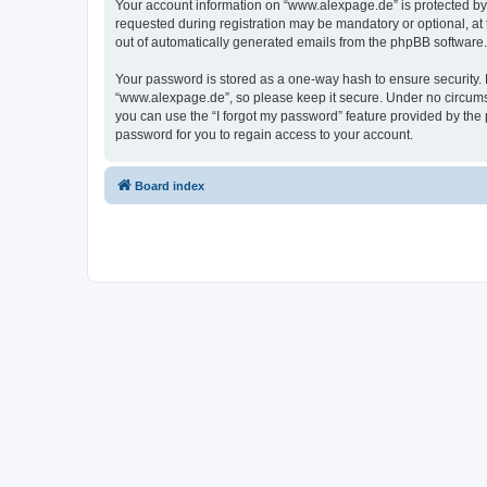
Your account information on “www.alexpage.de” is protected by 
requested during registration may be mandatory or optional, at 
out of automatically generated emails from the phpBB software.
Your password is stored as a one-way hash to ensure security
“www.alexpage.de”, so please keep it secure. Under no circumsta
you can use the “I forgot my password” feature provided by th
password for you to regain access to your account.
Board index