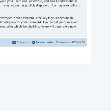
beyond your username, password, and email address that is
in your account is publicly displayed. You may also opt in or
websites. Your password is the key to your account on
timately ask for your password. If you forget your password,
ress, after which the phpBB software will generate a new
Contact us
Delete cookies
All times are
UTC+01:00