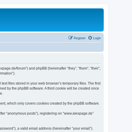
Register
Login
expage.de/forum”) and phpBB (hereinafter “they”, “them”, “their”,
rmation”).
xt files stored in your web browser’s temporary files. The first
igned by the phpBB software. A third cookie will be created once
e.
ent, which only covers cookies created by the phpBB software.
nafter “anonymous posts”), registering on “www.alexpage.de”
ssword”), a valid email address (hereinafter “your email”).