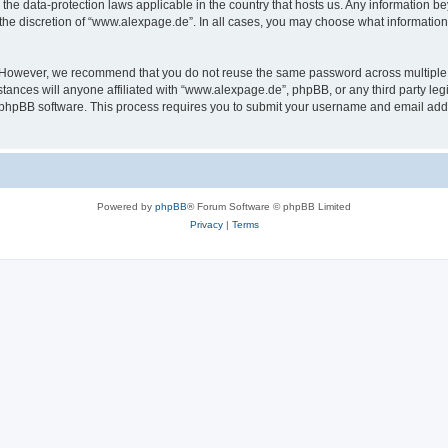
the data-protection laws applicable in the country that hosts us. Any information 
the discretion of “www.alexpage.de”. In all cases, you may choose what information 
. However, we recommend that you do not reuse the same password across multiple 
nces will anyone affiliated with “www.alexpage.de”, phpBB, or any third party legi
e phpBB software. This process requires you to submit your username and email add
Powered by
phpBB
® Forum Software © phpBB Limited
Privacy
|
Terms