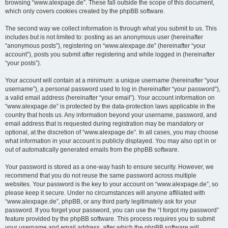
browsing “www.alexpage.de”. These fall outside the scope of this document,
which only covers cookies created by the phpBB software.
The second way we collect information is through what you submit to us. This
includes but is not limited to: posting as an anonymous user (hereinafter
“anonymous posts”), registering on “www.alexpage.de” (hereinafter “your
account”), posts you submit after registering and while logged in (hereinafter
“your posts”).
Your account will contain at a minimum: a unique username (hereinafter “your
username”), a personal password used to log in (hereinafter “your password”),
a valid email address (hereinafter “your email”). Your account information on
“www.alexpage.de” is protected by the data-protection laws applicable in the
country that hosts us. Any information beyond your username, password, and
email address that is requested during registration may be mandatory or
optional, at the discretion of “www.alexpage.de”. In all cases, you may choose
what information in your account is publicly displayed. You may also opt in or
out of automatically generated emails from the phpBB software.
Your password is stored as a one-way hash to ensure security. However, we
recommend that you do not reuse the same password across multiple
websites. Your password is the key to your account on “www.alexpage.de”, so
please keep it secure. Under no circumstances will anyone affiliated with
“www.alexpage.de”, phpBB, or any third party legitimately ask for your
password. If you forget your password, you can use the “I forgot my password”
feature provided by the phpBB software. This process requires you to submit
your username and email address, after which the phpBB software will