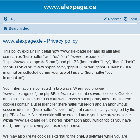
www.alexpage.de
FAQ
Register
Login
Board index
www.alexpage.de - Privacy policy
This policy explains in detail how “www.alexpage.de” and its affiliated
companies (hereinafter “we”, “us”, “our”, “www.alexpage.de”,
“https://www.alexpage.de/forum”) and phpBB (hereinafter “they”, “them”, “their”,
“phpBB software”, “www.phpbb.com”, “phpBB Limited”, “phpBB Teams”) use
information collected during your use of this site (hereinafter “your
information”).
Your information is collected in two ways. When you browse
“www.alexpage.de”, the phpBB software will create several cookies. Cookies
are small text files stored in your web browser’s temporary files. The first two
cookies contain a user identifier (hereinafter “user-id”) and an anonymous
session identifier (hereinafter “session-id”), both automatically assigned by the
phpBB software. A third cookie will be created once you have browsed topics
within “www.alexpage.de”. It stores information about which topics you have
read, thereby improving your user experience.
We may also create cookies external to the phpBB software while you are