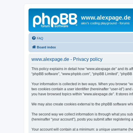
www.alexpage.de
alex's coding playground - forums
FAQ
Board index
www.alexpage.de - Privacy policy
This policy explains in detail how “www.alexpage.de” and its aff
“phpBB software”, “www.phpbb.com”, “phpBB Limited”, “phpBB Tea
Your information is collected in two ways. When you browse “www
two cookies contain a user identifier (hereinafter “user-id”) an
you have browsed topics within “www.alexpage.de”. It stores i
We may also create cookies external to the phpBB software whi
The second way we collect information is through what you subm
(hereinafter “your account”), posts you submit after registering 
Your account will contain at a minimum: a unique username (here