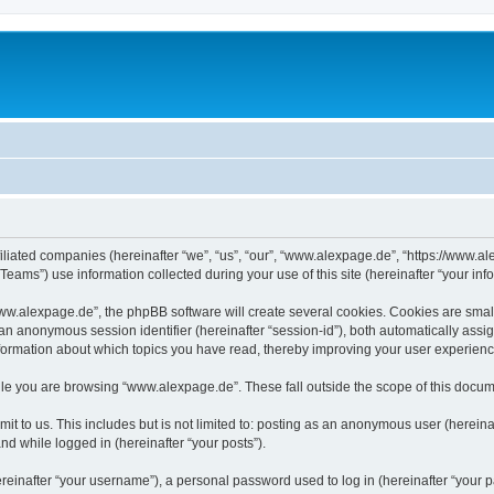
iliated companies (hereinafter “we”, “us”, “our”, “www.alexpage.de”, “https://www.al
ms”) use information collected during your use of this site (hereinafter “your info
.alexpage.de”, the phpBB software will create several cookies. Cookies are small te
d an anonymous session identifier (hereinafter “session-id”), both automatically ass
nformation about which topics you have read, thereby improving your user experienc
le you are browsing “www.alexpage.de”. These fall outside the scope of this docum
it to us. This includes but is not limited to: posting as an anonymous user (herei
and while logged in (hereinafter “your posts”).
inafter “your username”), a personal password used to log in (hereinafter “your pa