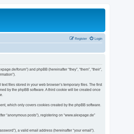
Register
Login
expage.de/forum”) and phpBB (hereinafter “they”, “them”, “their”,
rmation”).
xt files stored in your web browser’s temporary files. The first
igned by the phpBB software. A third cookie will be created once
e.
ent, which only covers cookies created by the phpBB software.
nafter “anonymous posts”), registering on “www.alexpage.de”
ssword”), a valid email address (hereinafter “your email”).