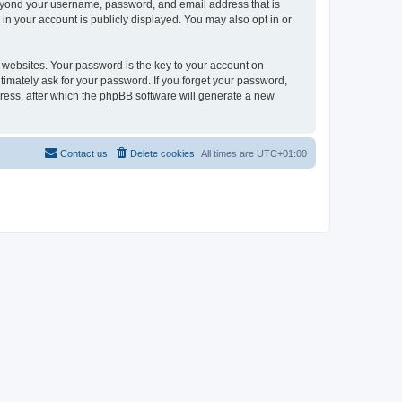
beyond your username, password, and email address that is
in your account is publicly displayed. You may also opt in or
websites. Your password is the key to your account on
timately ask for your password. If you forget your password,
ress, after which the phpBB software will generate a new
Contact us
Delete cookies
All times are
UTC+01:00