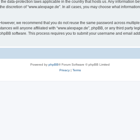
the data-protection laws applicable in the country that hosts us. Any information 
the discretion of “www.alexpage.de”. In all cases, you may choose what information 
. However, we recommend that you do not reuse the same password across multiple 
nces will anyone affiliated with “www.alexpage.de”, phpBB, or any third party legi
e phpBB software. This process requires you to submit your username and email add
Powered by
phpBB
® Forum Software © phpBB Limited
Privacy
|
Terms