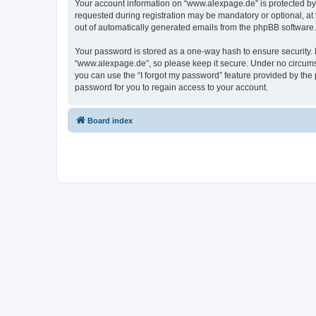
Your account information on “www.alexpage.de” is protected by 
requested during registration may be mandatory or optional, at 
out of automatically generated emails from the phpBB software.
Your password is stored as a one-way hash to ensure security
“www.alexpage.de”, so please keep it secure. Under no circumsta
you can use the “I forgot my password” feature provided by th
password for you to regain access to your account.
Board index