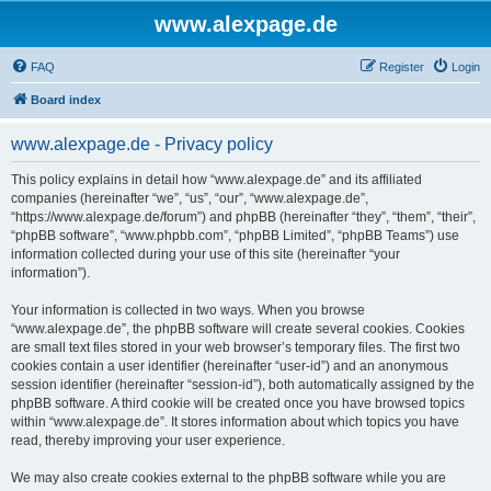
www.alexpage.de
FAQ
Register
Login
Board index
www.alexpage.de - Privacy policy
This policy explains in detail how “www.alexpage.de” and its affiliated
companies (hereinafter “we”, “us”, “our”, “www.alexpage.de”,
“https://www.alexpage.de/forum”) and phpBB (hereinafter “they”, “them”, “their”,
“phpBB software”, “www.phpbb.com”, “phpBB Limited”, “phpBB Teams”) use
information collected during your use of this site (hereinafter “your
information”).
Your information is collected in two ways. When you browse
“www.alexpage.de”, the phpBB software will create several cookies. Cookies
are small text files stored in your web browser’s temporary files. The first two
cookies contain a user identifier (hereinafter “user-id”) and an anonymous
session identifier (hereinafter “session-id”), both automatically assigned by the
phpBB software. A third cookie will be created once you have browsed topics
within “www.alexpage.de”. It stores information about which topics you have
read, thereby improving your user experience.
We may also create cookies external to the phpBB software while you are