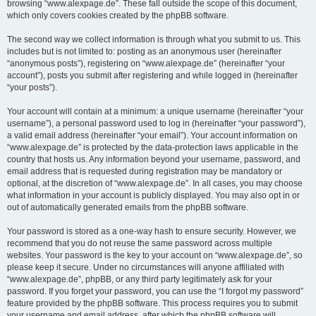
browsing “www.alexpage.de”. These fall outside the scope of this document,
which only covers cookies created by the phpBB software.
The second way we collect information is through what you submit to us. This
includes but is not limited to: posting as an anonymous user (hereinafter
“anonymous posts”), registering on “www.alexpage.de” (hereinafter “your
account”), posts you submit after registering and while logged in (hereinafter
“your posts”).
Your account will contain at a minimum: a unique username (hereinafter “your
username”), a personal password used to log in (hereinafter “your password”),
a valid email address (hereinafter “your email”). Your account information on
“www.alexpage.de” is protected by the data-protection laws applicable in the
country that hosts us. Any information beyond your username, password, and
email address that is requested during registration may be mandatory or
optional, at the discretion of “www.alexpage.de”. In all cases, you may choose
what information in your account is publicly displayed. You may also opt in or
out of automatically generated emails from the phpBB software.
Your password is stored as a one-way hash to ensure security. However, we
recommend that you do not reuse the same password across multiple
websites. Your password is the key to your account on “www.alexpage.de”, so
please keep it secure. Under no circumstances will anyone affiliated with
“www.alexpage.de”, phpBB, or any third party legitimately ask for your
password. If you forget your password, you can use the “I forgot my password”
feature provided by the phpBB software. This process requires you to submit
your username and email address, after which the phpBB software will