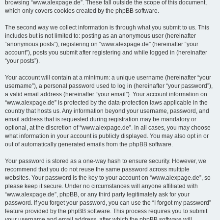
browsing “www.alexpage.de”. These fall outside the scope of this document,
which only covers cookies created by the phpBB software.
The second way we collect information is through what you submit to us. This
includes but is not limited to: posting as an anonymous user (hereinafter
“anonymous posts”), registering on “www.alexpage.de” (hereinafter “your
account”), posts you submit after registering and while logged in (hereinafter
“your posts”).
Your account will contain at a minimum: a unique username (hereinafter “your
username”), a personal password used to log in (hereinafter “your password”),
a valid email address (hereinafter “your email”). Your account information on
“www.alexpage.de” is protected by the data-protection laws applicable in the
country that hosts us. Any information beyond your username, password, and
email address that is requested during registration may be mandatory or
optional, at the discretion of “www.alexpage.de”. In all cases, you may choose
what information in your account is publicly displayed. You may also opt in or
out of automatically generated emails from the phpBB software.
Your password is stored as a one-way hash to ensure security. However, we
recommend that you do not reuse the same password across multiple
websites. Your password is the key to your account on “www.alexpage.de”, so
please keep it secure. Under no circumstances will anyone affiliated with
“www.alexpage.de”, phpBB, or any third party legitimately ask for your
password. If you forget your password, you can use the “I forgot my password”
feature provided by the phpBB software. This process requires you to submit
your username and email address, after which the phpBB software will