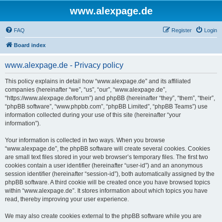
www.alexpage.de
FAQ
Register
Login
Board index
www.alexpage.de - Privacy policy
This policy explains in detail how “www.alexpage.de” and its affiliated
companies (hereinafter “we”, “us”, “our”, “www.alexpage.de”,
“https://www.alexpage.de/forum”) and phpBB (hereinafter “they”, “them”, “their”,
“phpBB software”, “www.phpbb.com”, “phpBB Limited”, “phpBB Teams”) use
information collected during your use of this site (hereinafter “your
information”).
Your information is collected in two ways. When you browse
“www.alexpage.de”, the phpBB software will create several cookies. Cookies
are small text files stored in your web browser’s temporary files. The first two
cookies contain a user identifier (hereinafter “user-id”) and an anonymous
session identifier (hereinafter “session-id”), both automatically assigned by the
phpBB software. A third cookie will be created once you have browsed topics
within “www.alexpage.de”. It stores information about which topics you have
read, thereby improving your user experience.
We may also create cookies external to the phpBB software while you are