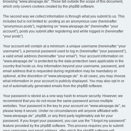
browsing “www.alexpage.de”. These fall outside the scope of this document,
which only covers cookies created by the phpBB software.
The second way we collect information is through what you submit to us. This
includes but is not limited to: posting as an anonymous user (hereinafter
“anonymous posts”), registering on “www.alexpage.de” (hereinafter “your
account”), posts you submit after registering and while logged in (hereinafter
“your posts”).
Your account will contain at a minimum: a unique username (hereinafter “your
username”), a personal password used to log in (hereinafter “your password”),
a valid email address (hereinafter “your email”). Your account information on
“www.alexpage.de” is protected by the data-protection laws applicable in the
country that hosts us. Any information beyond your username, password, and
email address that is requested during registration may be mandatory or
optional, at the discretion of “www.alexpage.de”. In all cases, you may choose
what information in your account is publicly displayed. You may also opt in or
out of automatically generated emails from the phpBB software.
Your password is stored as a one-way hash to ensure security. However, we
recommend that you do not reuse the same password across multiple
websites. Your password is the key to your account on “www.alexpage.de”, so
please keep it secure. Under no circumstances will anyone affiliated with
“www.alexpage.de”, phpBB, or any third party legitimately ask for your
password. If you forget your password, you can use the “I forgot my password”
feature provided by the phpBB software. This process requires you to submit
your username and email address, after which the phpBB software will