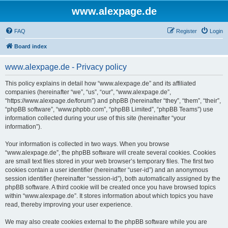
www.alexpage.de
FAQ
Register
Login
Board index
www.alexpage.de - Privacy policy
This policy explains in detail how “www.alexpage.de” and its affiliated
companies (hereinafter “we”, “us”, “our”, “www.alexpage.de”,
“https://www.alexpage.de/forum”) and phpBB (hereinafter “they”, “them”, “their”,
“phpBB software”, “www.phpbb.com”, “phpBB Limited”, “phpBB Teams”) use
information collected during your use of this site (hereinafter “your
information”).
Your information is collected in two ways. When you browse
“www.alexpage.de”, the phpBB software will create several cookies. Cookies
are small text files stored in your web browser’s temporary files. The first two
cookies contain a user identifier (hereinafter “user-id”) and an anonymous
session identifier (hereinafter “session-id”), both automatically assigned by the
phpBB software. A third cookie will be created once you have browsed topics
within “www.alexpage.de”. It stores information about which topics you have
read, thereby improving your user experience.
We may also create cookies external to the phpBB software while you are