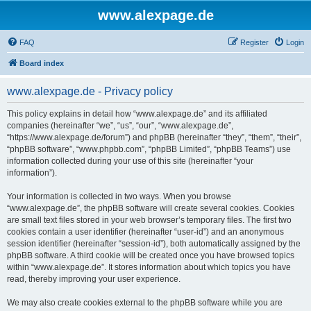
www.alexpage.de
FAQ
Register
Login
Board index
www.alexpage.de - Privacy policy
This policy explains in detail how “www.alexpage.de” and its affiliated
companies (hereinafter “we”, “us”, “our”, “www.alexpage.de”,
“https://www.alexpage.de/forum”) and phpBB (hereinafter “they”, “them”, “their”,
“phpBB software”, “www.phpbb.com”, “phpBB Limited”, “phpBB Teams”) use
information collected during your use of this site (hereinafter “your
information”).
Your information is collected in two ways. When you browse
“www.alexpage.de”, the phpBB software will create several cookies. Cookies
are small text files stored in your web browser’s temporary files. The first two
cookies contain a user identifier (hereinafter “user-id”) and an anonymous
session identifier (hereinafter “session-id”), both automatically assigned by the
phpBB software. A third cookie will be created once you have browsed topics
within “www.alexpage.de”. It stores information about which topics you have
read, thereby improving your user experience.
We may also create cookies external to the phpBB software while you are