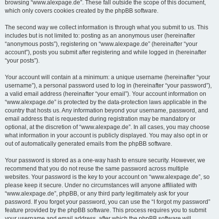
browsing “www.alexpage.de”. These fall outside the scope of this document,
which only covers cookies created by the phpBB software.
The second way we collect information is through what you submit to us. This
includes but is not limited to: posting as an anonymous user (hereinafter
“anonymous posts”), registering on “www.alexpage.de” (hereinafter “your
account”), posts you submit after registering and while logged in (hereinafter
“your posts”).
Your account will contain at a minimum: a unique username (hereinafter “your
username”), a personal password used to log in (hereinafter “your password”),
a valid email address (hereinafter “your email”). Your account information on
“www.alexpage.de” is protected by the data-protection laws applicable in the
country that hosts us. Any information beyond your username, password, and
email address that is requested during registration may be mandatory or
optional, at the discretion of “www.alexpage.de”. In all cases, you may choose
what information in your account is publicly displayed. You may also opt in or
out of automatically generated emails from the phpBB software.
Your password is stored as a one-way hash to ensure security. However, we
recommend that you do not reuse the same password across multiple
websites. Your password is the key to your account on “www.alexpage.de”, so
please keep it secure. Under no circumstances will anyone affiliated with
“www.alexpage.de”, phpBB, or any third party legitimately ask for your
password. If you forget your password, you can use the “I forgot my password”
feature provided by the phpBB software. This process requires you to submit
your username and email address, after which the phpBB software will