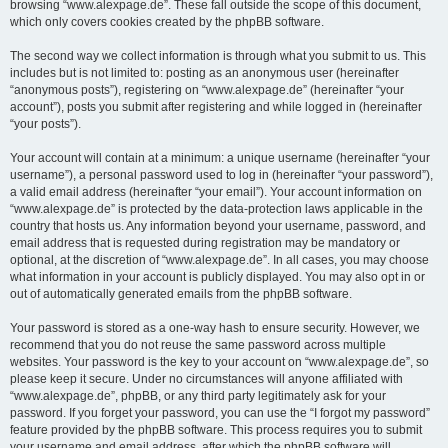
browsing “www.alexpage.de”. These fall outside the scope of this document,
which only covers cookies created by the phpBB software.
The second way we collect information is through what you submit to us. This
includes but is not limited to: posting as an anonymous user (hereinafter
“anonymous posts”), registering on “www.alexpage.de” (hereinafter “your
account”), posts you submit after registering and while logged in (hereinafter
“your posts”).
Your account will contain at a minimum: a unique username (hereinafter “your
username”), a personal password used to log in (hereinafter “your password”),
a valid email address (hereinafter “your email”). Your account information on
“www.alexpage.de” is protected by the data-protection laws applicable in the
country that hosts us. Any information beyond your username, password, and
email address that is requested during registration may be mandatory or
optional, at the discretion of “www.alexpage.de”. In all cases, you may choose
what information in your account is publicly displayed. You may also opt in or
out of automatically generated emails from the phpBB software.
Your password is stored as a one-way hash to ensure security. However, we
recommend that you do not reuse the same password across multiple
websites. Your password is the key to your account on “www.alexpage.de”, so
please keep it secure. Under no circumstances will anyone affiliated with
“www.alexpage.de”, phpBB, or any third party legitimately ask for your
password. If you forget your password, you can use the “I forgot my password”
feature provided by the phpBB software. This process requires you to submit
your username and email address, after which the phpBB software will