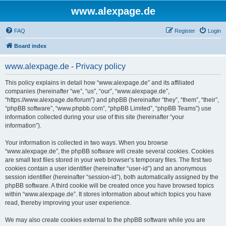
www.alexpage.de
FAQ
Register
Login
Board index
www.alexpage.de - Privacy policy
This policy explains in detail how “www.alexpage.de” and its affiliated
companies (hereinafter “we”, “us”, “our”, “www.alexpage.de”,
“https://www.alexpage.de/forum”) and phpBB (hereinafter “they”, “them”, “their”,
“phpBB software”, “www.phpbb.com”, “phpBB Limited”, “phpBB Teams”) use
information collected during your use of this site (hereinafter “your
information”).
Your information is collected in two ways. When you browse
“www.alexpage.de”, the phpBB software will create several cookies. Cookies
are small text files stored in your web browser’s temporary files. The first two
cookies contain a user identifier (hereinafter “user-id”) and an anonymous
session identifier (hereinafter “session-id”), both automatically assigned by the
phpBB software. A third cookie will be created once you have browsed topics
within “www.alexpage.de”. It stores information about which topics you have
read, thereby improving your user experience.
We may also create cookies external to the phpBB software while you are