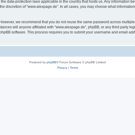
the data-protection laws applicable in the country that hosts us. Any information 
the discretion of “www.alexpage.de”. In all cases, you may choose what information 
. However, we recommend that you do not reuse the same password across multiple 
nces will anyone affiliated with “www.alexpage.de”, phpBB, or any third party legi
e phpBB software. This process requires you to submit your username and email add
Powered by
phpBB
® Forum Software © phpBB Limited
Privacy
|
Terms