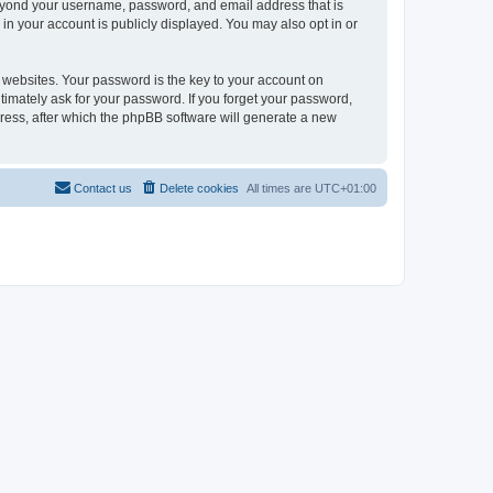
beyond your username, password, and email address that is
in your account is publicly displayed. You may also opt in or
websites. Your password is the key to your account on
timately ask for your password. If you forget your password,
ress, after which the phpBB software will generate a new
Contact us
Delete cookies
All times are
UTC+01:00