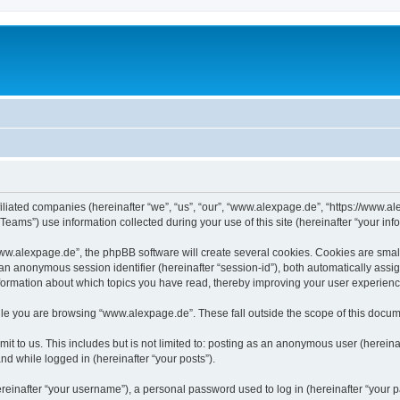
iliated companies (hereinafter “we”, “us”, “our”, “www.alexpage.de”, “https://www.al
ms”) use information collected during your use of this site (hereinafter “your info
.alexpage.de”, the phpBB software will create several cookies. Cookies are small te
d an anonymous session identifier (hereinafter “session-id”), both automatically ass
nformation about which topics you have read, thereby improving your user experienc
le you are browsing “www.alexpage.de”. These fall outside the scope of this docum
it to us. This includes but is not limited to: posting as an anonymous user (herei
and while logged in (hereinafter “your posts”).
inafter “your username”), a personal password used to log in (hereinafter “your pa