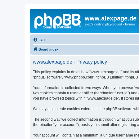
www.alexpage.de
alex's coding playground - forums
FAQ
Board index
www.alexpage.de - Privacy policy
This policy explains in detail how “www.alexpage.de” and its aff
“phpBB software”, “www.phpbb.com”, “phpBB Limited”, “phpBB Tea
Your information is collected in two ways. When you browse “www
two cookies contain a user identifier (hereinafter “user-id”) an
you have browsed topics within “www.alexpage.de”. It stores i
We may also create cookies external to the phpBB software whi
The second way we collect information is through what you subm
(hereinafter “your account”), posts you submit after registering 
Your account will contain at a minimum: a unique username (here