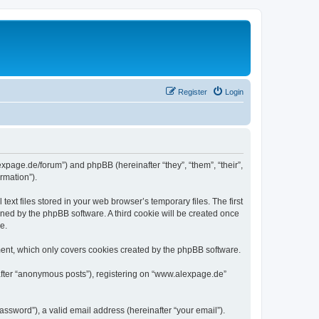
Register
Login
expage.de/forum”) and phpBB (hereinafter “they”, “them”, “their”,
rmation”).
xt files stored in your web browser’s temporary files. The first
igned by the phpBB software. A third cookie will be created once
e.
ent, which only covers cookies created by the phpBB software.
nafter “anonymous posts”), registering on “www.alexpage.de”
ssword”), a valid email address (hereinafter “your email”).