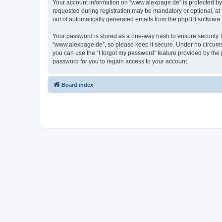
Your account information on “www.alexpage.de” is protected by 
requested during registration may be mandatory or optional, at 
out of automatically generated emails from the phpBB software.
Your password is stored as a one-way hash to ensure security
“www.alexpage.de”, so please keep it secure. Under no circumsta
you can use the “I forgot my password” feature provided by th
password for you to regain access to your account.
Board index